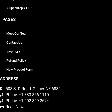
SuperCrop® HCK
PAGES
Meet Our Team
Contact Us
Inventory
Refund Policy
New Product Form
ADDRESS
508 S. D Road, Giltner, NE 6884
Phone: +1 833-856-1110
Phone: +1 402 849-2674
Read News