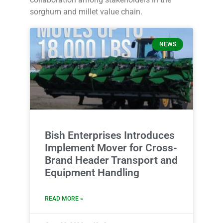
sorghum and millet value chain.
NEWS
Bish Enterprises Introduces
Implement Mover for Cross-
Brand Header Transport and
Equipment Handling
READ MORE »