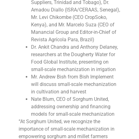
Suppliers, Trinidad and Tobago), Dr.
Amadou Diallo (ISRA/CERAAS, Senegal),
Mr. Levi Chikombe (CEO CropSoko,
Kenya), and Mr. Marcelo Suza (CEO of
Manancial Group and Editor-in-Chief of
Revista Agrícola Para, Brazil)
Dr. Ankit Chandra and Anthony Delaney,
researchers at the Dougherty Water for
Food Global Institute, presenting on
small-scale mechanization in irrigation
Mr. Andrew Bish from Bish Implement
will discuss small-scale mechanization
in cultivation and harvest
Nate Blum, CEO of Sorghum United,
addressing ownership and financing
models for small-scale mechanization
“At Sorghum United, we recognize the
importance of small-scale mechanization in
empowering sorghum and millet farmers