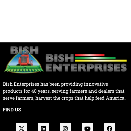
Bish Enterprises has been providing innovative
products for 40 years, serving farmers and dealers that
serve farmers, harvest the crops that help feed America.
FIND US