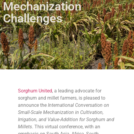
Mechanization
Challenges
Sorghum United
, a leading advocate for
sorghum and millet farmers, is pleased to
announce the
International Conversation on
Small-Scale Mechanization in Cultivation,
Irrigation, and Value-Addition for Sorghum and
Millets
. This virtual conference, with an
emphasis on South Asia, Africa, South