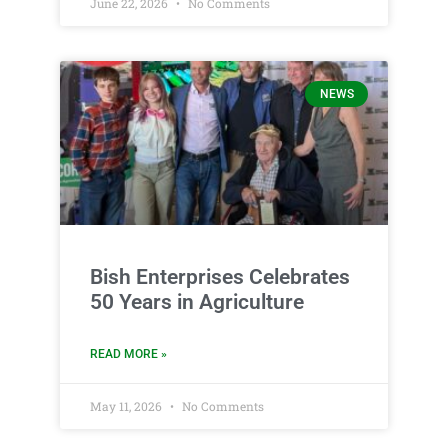
June 22, 2026
No Comments
NEWS
Bish Enterprises Celebrates
50 Years in Agriculture
READ MORE »
May 11, 2026
No Comments