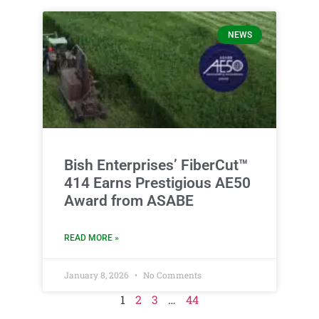
NEWS
Bish Enterprises’ FiberCut™
414 Earns Prestigious AE50
Award from ASABE
READ MORE »
January 8, 2026
No Comments
1
2
3
…
44