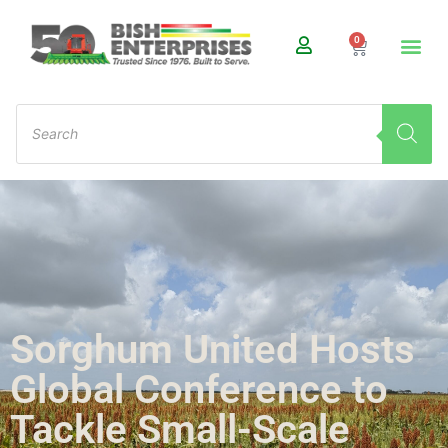
0
Sorghum United Hosts
Global Conference to
Tackle Small-Scale