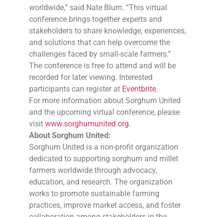
worldwide,” said Nate Blum. “This virtual
conference brings together experts and
stakeholders to share knowledge, experiences,
and solutions that can help overcome the
challenges faced by small-scale farmers.”
The conference is free to attend and will be
recorded for later viewing. Interested
participants can register at
Eventbrite
.
For more information about Sorghum United
and the upcoming virtual conference, please
visit
www.sorghumunited.org
.
About Sorghum United:
Sorghum United is a non-profit organization
dedicated to supporting sorghum and millet
farmers worldwide through advocacy,
education, and research. The organization
works to promote sustainable farming
practices, improve market access, and foster
collaboration among stakeholders in the