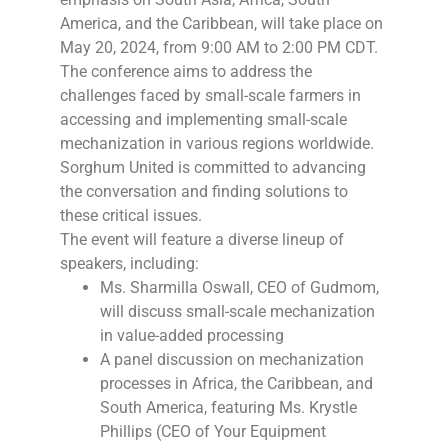
America, and the Caribbean, will take place on
May 20, 2024, from 9:00 AM to 2:00 PM CDT.
The conference aims to address the
challenges faced by small-scale farmers in
accessing and implementing small-scale
mechanization in various regions worldwide.
Sorghum United is committed to advancing
the conversation and finding solutions to
these critical issues.
The event will feature a diverse lineup of
speakers, including:
Ms. Sharmilla Oswall, CEO of Gudmom,
will discuss small-scale mechanization
in value-added processing
A panel discussion on mechanization
processes in Africa, the Caribbean, and
South America, featuring Ms. Krystle
Phillips (CEO of Your Equipment