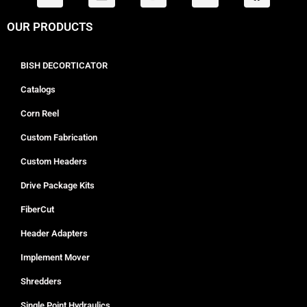
OUR PRODUCTS
BISH DECORTICATOR
Catalogs
Corn Reel
Custom Fabrication
Custom Headers
Drive Package Kits
FiberCut
Header Adapters
Implement Mover
Shredders
Single Point Hydraulics