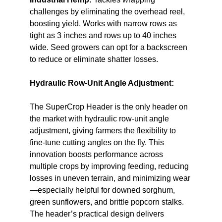
challenges by eliminating the overhead reel,
boosting yield. Works with narrow rows as
tight as 3 inches and rows up to 40 inches
wide. Seed growers can opt for a backscreen
to reduce or eliminate shatter losses.
Hydraulic Row-Unit Angle Adjustment:
The SuperCrop Header is the only header on
the market with hydraulic row-unit angle
adjustment, giving farmers the flexibility to
fine-tune cutting angles on the fly. This
innovation boosts performance across
multiple crops by improving feeding, reducing
losses in uneven terrain, and minimizing wear
—especially helpful for downed sorghum,
green sunflowers, and brittle popcorn stalks.
The header’s practical design delivers