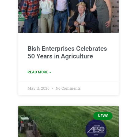
Bish Enterprises Celebrates
50 Years in Agriculture
READ MORE »
May 11, 2026
No Comments
NEWS