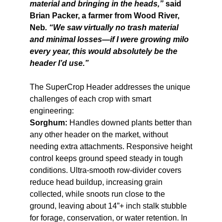
material and bringing in the heads,”
said
Brian Packer, a farmer from Wood River,
Neb
. “We saw virtually no trash material
and minimal losses—if I were growing milo
every year, this would absolutely be the
header I’d use.”
The SuperCrop Header addresses the unique
challenges of each crop with smart
engineering:
Sorghum:
Handles downed plants better than
any other header on the market, without
needing extra attachments. Responsive height
control keeps ground speed steady in tough
conditions. Ultra-smooth row-divider covers
reduce head buildup, increasing grain
collected, while snoots run close to the
ground, leaving about 14”+ inch stalk stubble
for forage, conservation, or water retention. In