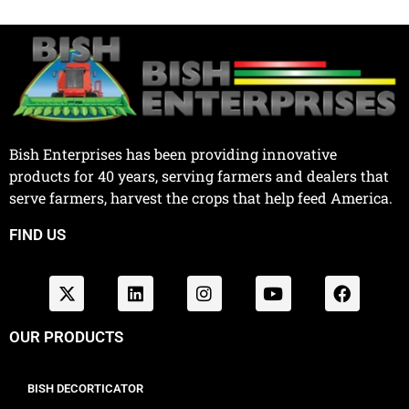
Bish Enterprises has been providing innovative
products for 40 years, serving farmers and dealers that
serve farmers, harvest the crops that help feed America.
FIND US
OUR PRODUCTS
BISH DECORTICATOR