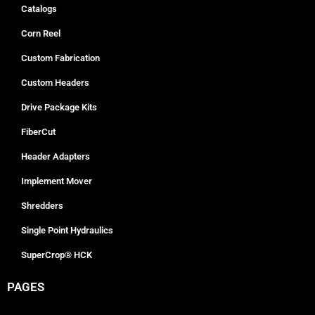
Catalogs
Corn Reel
Custom Fabrication
Custom Headers
Drive Package Kits
FiberCut
Header Adapters
Implement Mover
Shredders
Single Point Hydraulics
SuperCrop® HCK
PAGES