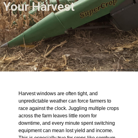
Your Harvest
Harvest windows are often tight, and
unpredictable weather can force farmers to
race against the clock. Juggling multiple crops
across the farm leaves little room for
downtime, and every minute spent switching
equipment can mean lost yield and income.
This is especially true for crops like sorghum,