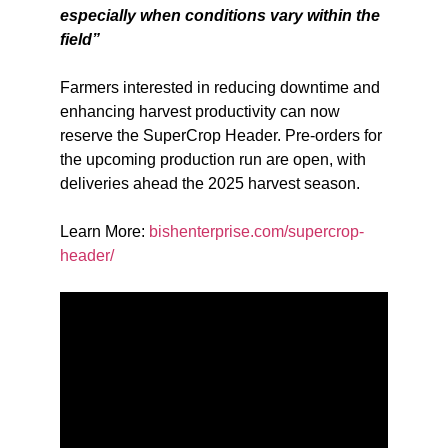
especially when conditions vary within the
field”
Farmers interested in reducing downtime and
enhancing harvest productivity can now
reserve the SuperCrop Header. Pre-orders for
the upcoming production run are open, with
deliveries ahead the 2025 harvest season.
Learn More:
bishenterprise.com/supercrop-
header/