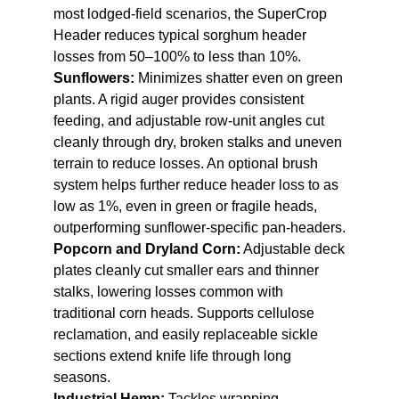
most lodged-field scenarios, the SuperCrop
Header reduces typical sorghum header
losses from 50–100% to less than 10%.
Sunflowers:
Minimizes shatter even on green
plants. A rigid auger provides consistent
feeding, and adjustable row-unit angles cut
cleanly through dry, broken stalks and uneven
terrain to reduce losses. An optional brush
system helps further reduce header loss to as
low as 1%, even in green or fragile heads,
outperforming sunflower-specific pan-headers.
Popcorn and Dryland Corn:
Adjustable deck
plates cleanly cut smaller ears and thinner
stalks, lowering losses common with
traditional corn heads. Supports cellulose
reclamation, and easily replaceable sickle
sections extend knife life through long
seasons.
Industrial Hemp:
Tackles wrapping