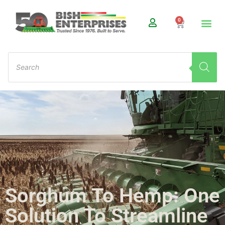
0
Sorghum To Hemp: One
Solution To Streamline