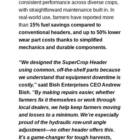
consistent performance across diverse crops,
with straightforward maintenance built in. In
real-world use, farmers have reported more
than
15% fuel savings compared to
conventional headers, and up to 50% lower
wear part costs thanks to simplified
mechanics and durable components.
“We designed the SuperCrop Header
using common, off-the-shelf parts because
we understand that equipment downtime is
costly,”
said Bish Enterprises CEO Andrew
Bish.
“By making repairs easier, whether
farmers fix it themselves or work through
local dealers, we help keep farmers moving
and losses to a minimum. We’re especially
proud of the hydraulic row-unit angle
adjustment—no other header offers this.
It’s a game-changer for tough harvests,