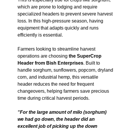
which are prone to lodging and require
specialized headers to prevent severe harvest
loss. In this high-pressure season, having
equipment that adapts quickly and runs
efficiently is essential.
Farmers looking to streamline harvest
operations are choosing
the SuperCrop
Header from Bish Enterprises
. Built to
handle sorghum, sunflowers, popcorn, dryland
corn, and industrial hemp, this versatile
header reduces the need for frequent
changeovers, helping farmers save precious
time during critical harvest periods.
“For the large amount of milo (sorghum)
we had go down, the header did an
excellent job of picking up the down