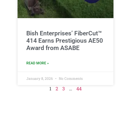
Bish Enterprises’ FiberCut™
414 Earns Prestigious AE50
Award from ASABE
READ MORE »
January 8, 2026
No Comments
1
2
3
…
44