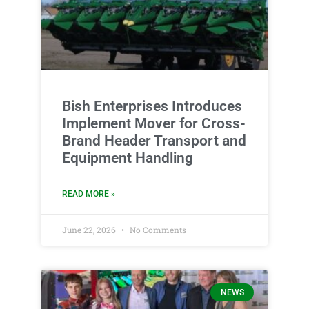
Bish Enterprises Introduces
Implement Mover for Cross-
Brand Header Transport and
Equipment Handling
READ MORE »
June 22, 2026
No Comments
NEWS