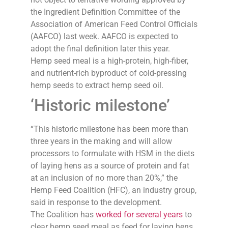
the Ingredient Definition Committee of the
Association of American Feed Control Officials
(AAFCO) last week. AAFCO is expected to
adopt the final definition later this year.
Hemp seed meal is a high-protein, high-fiber,
and nutrient-rich byproduct of cold-pressing
hemp seeds to extract hemp seed oil.
‘Historic milestone’
“This historic milestone has been more than
three years in the making and will allow
processors to formulate with HSM in the diets
of laying hens as a source of protein and fat
at an inclusion of no more than 20%,” the
Hemp Feed Coalition (HFC), an industry group,
said in response to the development.
The Coalition has
worked for several years
to
clear hemp seed meal as feed for laying hens