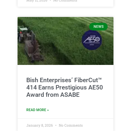
NEWS
Bish Enterprises’ FiberCut™
414 Earns Prestigious AE50
Award from ASABE
READ MORE »
January 8, 2026
No Comments