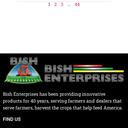
1
2
3
…
44
Bish Enterprises has been providing innovative
products for 40 years, serving farmers and dealers that
serve farmers, harvest the crops that help feed America.
FIND US