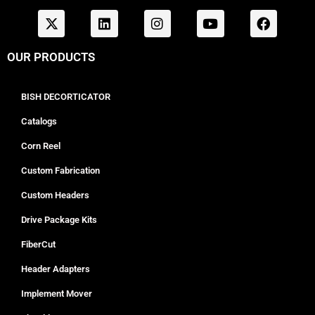
OUR PRODUCTS
BISH DECORTICATOR
Catalogs
Corn Reel
Custom Fabrication
Custom Headers
Drive Package Kits
FiberCut
Header Adapters
Implement Mover