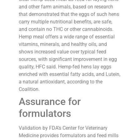
and other farm animals, based on research
that demonstrated that the eggs of such hens
carry multiple nutritional benefits, are safe,
and contain no THC or other cannabinoids.
Hemp meal offers a wide range of essential
vitamins, minerals, and healthy oils, and
shows increased value over typical feed
sources, with significant improvement in egg
quality, HFC said. Hemp-fed hens lay eggs
enriched with essential fatty acids, and Lutein,
a natural antioxidant, according to the
Coalition.
Assurance for
formulators
Validation by FDA’s Center for Veterinary
Medicine provides formulators and feed mills