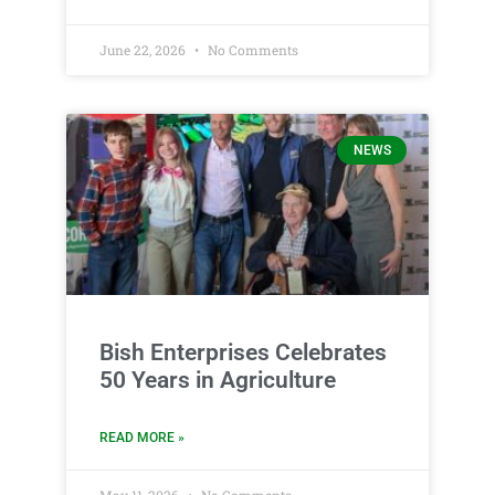
June 22, 2026
No Comments
NEWS
Bish Enterprises Celebrates
50 Years in Agriculture
READ MORE »
May 11, 2026
No Comments