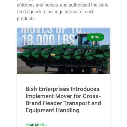
chickens and horses, and authorized the state
feed agency to set regulations for such
products.
NEWS
Bish Enterprises Introduces
Implement Mover for Cross-
Brand Header Transport and
Equipment Handling
READ MORE »