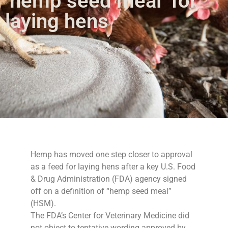
‘hemp seed meal’ for
laying hens
Hemp has moved one step closer to approval
as a feed for laying hens after a key U.S. Food
& Drug Administration (FDA) agency signed
off on a definition of “hemp seed meal”
(HSM).
The FDA’s Center for Veterinary Medicine did
not object to tentative wording approved by