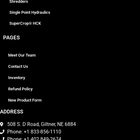
Shredders
Single Point Hydraulics
SuperCrop® HCK
PAGES
Meet Our Team
Contact Us
Inventory
Refund Policy
New Product Form
ADDRESS
508 S. D Road, Giltner, NE 6884
Phone: +1 833-856-1110
Phone: +1 402 849-2674