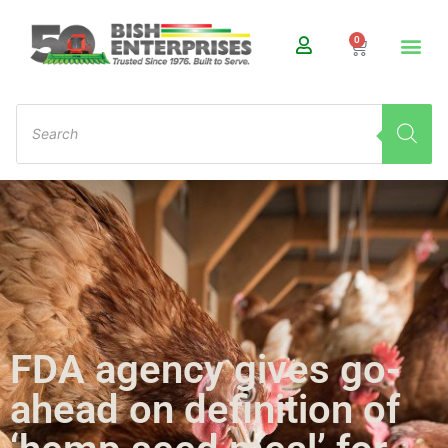
0
FDA agency gives go-
ahead on definition of