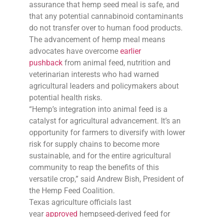
assurance that hemp seed meal is safe, and
that any potential cannabinoid contaminants
do not transfer over to human food products.
The advancement of hemp meal means
advocates have overcome
earlier
pushback
from animal feed, nutrition and
veterinarian interests who had warned
agricultural leaders and policymakers about
potential health risks.
“Hemp’s integration into animal feed is a
catalyst for agricultural advancement. It’s an
opportunity for farmers to diversify with lower
risk for supply chains to become more
sustainable, and for the entire agricultural
community to reap the benefits of this
versatile crop,” said Andrew Bish, President of
the Hemp Feed Coalition.
Texas agriculture officials last
year
approved
hempseed-derived feed for