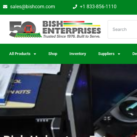
sales@bishcom.com
+1 833-856-1110
All Products
Shop
Inventory
Suppliers
De