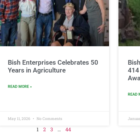
Bish Enterprises Celebrates 50
Bish
Years in Agriculture
414
Awa
READ MORE »
READ 
May 11, 2026
No Comments
Januar
1
2
3
…
44