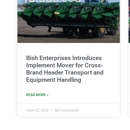
Bish Enterprises Introduces
Implement Mover for Cross-
Brand Header Transport and
Equipment Handling
READ MORE »
June 22, 2026
No Comments