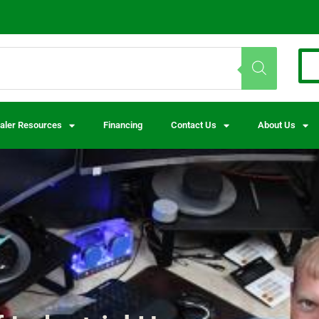
aler Resources
Financing
Contact Us
About Us