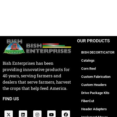
OUR PRODUCTS
BISH DECORTICATOR
Catalogs
Bish Enterprises has been
Corn Reel
providing innovative products for
40 years, serving farmers and
Custom Fabrication
dealers that serve farmers, harvest
Custom Headers
the crops that help feed America.
Drive Package Kits
FIND US
FiberCut
Header Adapters