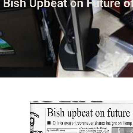
Bish Upbeat on Future o