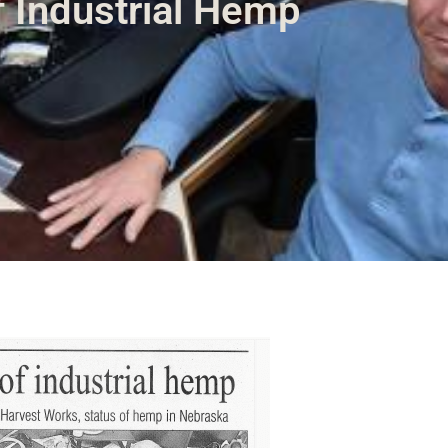
f Industrial Hemp