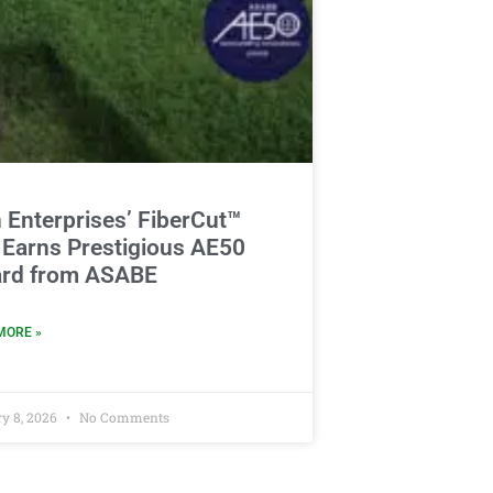
 Enterprises’ FiberCut™
 Earns Prestigious AE50
rd from ASABE
MORE »
y 8, 2026
No Comments