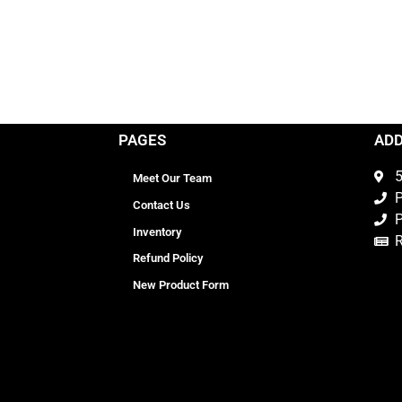
PAGES
AD
5
Meet Our Team
P
Contact Us
P
Inventory
Refund Policy
New Product Form