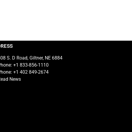
DRESS
08 S. D Road, Giltner, NE 6884
hone: +1 833-856-1110
hone: +1 402 849-2674
Read News