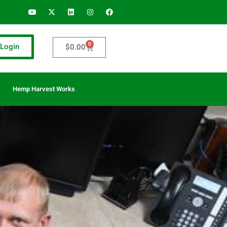
0
Login
$
0.00
Hemp Harvest Works