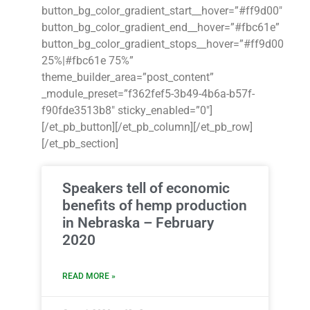
button_bg_color_gradient_start__hover=”#ff9d00″
button_bg_color_gradient_end__hover=”#fbc61e”
button_bg_color_gradient_stops__hover=”#ff9d00
25%|#fbc61e 75%”
theme_builder_area=”post_content”
_module_preset=”f362fef5-3b49-4b6a-b57f-
f90fde3513b8″ sticky_enabled=”0″]
[/et_pb_button][/et_pb_column][/et_pb_row]
[/et_pb_section]
Speakers tell of economic
benefits of hemp production
in Nebraska – February
2020
READ MORE »