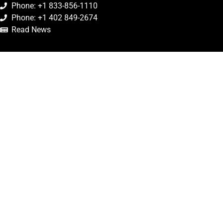
Phone: +1 833-856-1110
Phone: +1 402 849-2674
Read News