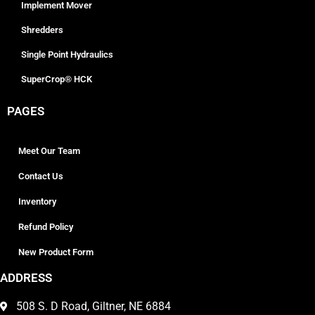
Implement Mover
Shredders
Single Point Hydraulics
SuperCrop® HCK
PAGES
Meet Our Team
Contact Us
Inventory
Refund Policy
New Product Form
ADDRESS
508 S. D Road, Giltner, NE 6884