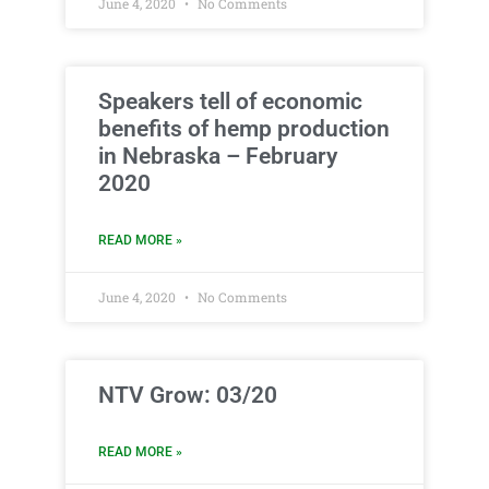
June 4, 2020
No Comments
Speakers tell of economic
benefits of hemp production
in Nebraska – February
2020
READ MORE »
June 4, 2020
No Comments
NTV Grow: 03/20
READ MORE »