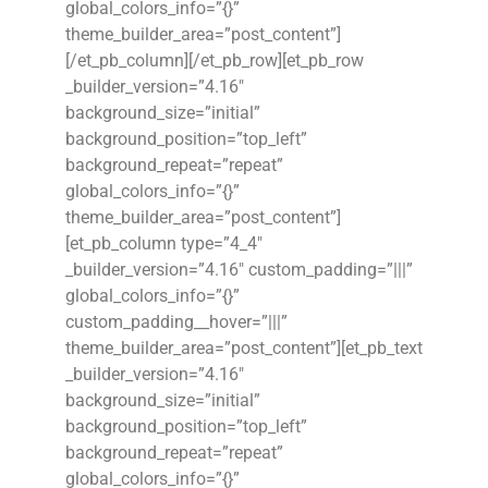
global_colors_info=”{}”
theme_builder_area=”post_content”]
[/et_pb_column][/et_pb_row][et_pb_row
_builder_version=”4.16″
background_size=”initial”
background_position=”top_left”
background_repeat=”repeat”
global_colors_info=”{}”
theme_builder_area=”post_content”]
[et_pb_column type=”4_4″
_builder_version=”4.16″ custom_padding=”|||”
global_colors_info=”{}”
custom_padding__hover=”|||”
theme_builder_area=”post_content”][et_pb_text
_builder_version=”4.16″
background_size=”initial”
background_position=”top_left”
background_repeat=”repeat”
global_colors_info=”{}”