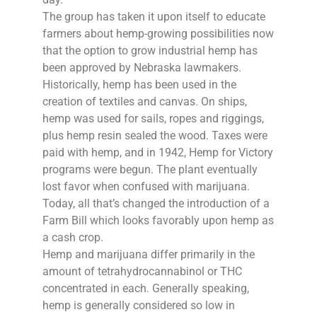
The group has taken it upon itself to educate
farmers about hemp-growing possibilities now
that the option to grow industrial hemp has
been approved by Nebraska lawmakers.
Historically, hemp has been used in the
creation of textiles and canvas. On ships,
hemp was used for sails, ropes and riggings,
plus hemp resin sealed the wood. Taxes were
paid with hemp, and in 1942, Hemp for Victory
programs were begun. The plant eventually
lost favor when confused with marijuana.
Today, all that’s changed the introduction of a
Farm Bill which looks favorably upon hemp as
a cash crop.
Hemp and marijuana differ primarily in the
amount of tetrahydrocannabinol or THC
concentrated in each. Generally speaking,
hemp is generally considered so low in