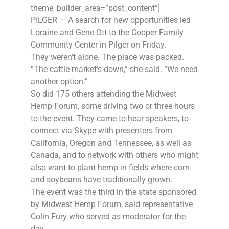
theme_builder_area=”post_content”]
PILGER — A search for new opportunities led
Loraine and Gene Ott to the Cooper Family
Community Center in Pilger on Friday.
They weren’t alone. The place was packed.
“The cattle market’s down,” she said. “We need
another option.”
So did 175 others attending the Midwest
Hemp Forum, some driving two or three hours
to the event. They came to hear speakers, to
connect via Skype with presenters from
California, Oregon and Tennessee, as well as
Canada, and to network with others who might
also want to plant hemp in fields where corn
and soybeans have traditionally grown.
The event was the third in the state sponsored
by Midwest Hemp Forum, said representative
Colin Fury who served as moderator for the
day.