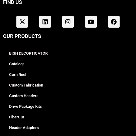
FIND US
OUR PRODUCTS
BISH DECORTICATOR
Catalogs
Corn Reel
Custom Fabrication
Custom Headers
Drive Package Kits
FiberCut
Header Adapters