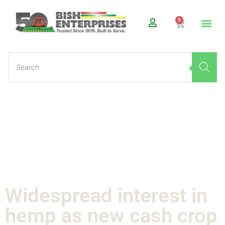
0
Widespread interest in
hemp as new cash crop