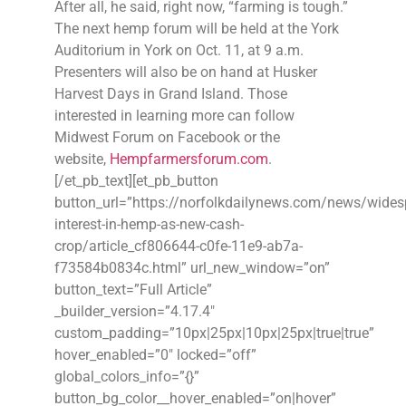
After all, he said, right now, “farming is tough.”
The next hemp forum will be held at the York
Auditorium in York on Oct. 11, at 9 a.m.
Presenters will also be on hand at Husker
Harvest Days in Grand Island. Those
interested in learning more can follow
Midwest Forum on Facebook or the
website,
Hempfarmersforum.com
.
[/et_pb_text][et_pb_button
button_url=”https://norfolkdailynews.com/news/wides
interest-in-hemp-as-new-cash-
crop/article_cf806644-c0fe-11e9-ab7a-
f73584b0834c.html” url_new_window=”on”
button_text=”Full Article”
_builder_version=”4.17.4″
custom_padding=”10px|25px|10px|25px|true|true”
hover_enabled=”0″ locked=”off”
global_colors_info=”{}”
button_bg_color__hover_enabled=”on|hover”