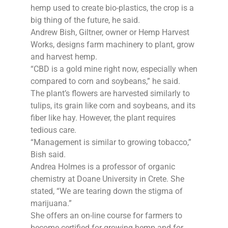
hemp used to create bio-plastics, the crop is a
big thing of the future, he said.
Andrew Bish, Giltner, owner or Hemp Harvest
Works, designs farm machinery to plant, grow
and harvest hemp.
“CBD is a gold mine right now, especially when
compared to corn and soybeans,” he said.
The plant’s flowers are harvested similarly to
tulips, its grain like corn and soybeans, and its
fiber like hay. However, the plant requires
tedious care.
“Management is similar to growing tobacco,”
Bish said.
Andrea Holmes is a professor of organic
chemistry at Doane University in Crete. She
stated, “We are tearing down the stigma of
marijuana.”
She offers an on-line course for farmers to
become certified for growing hemp and for