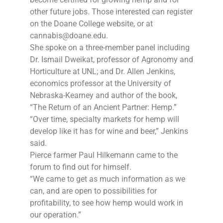
other future jobs. Those interested can register
on the Doane College website, or at
cannabis@doane.edu.
She spoke on a three-member panel including
Dr. Ismail Dweikat, professor of Agronomy and
Horticulture at UNL; and Dr. Allen Jenkins,
economics professor at the University of
Nebraska-Kearney and author of the book,
“The Return of an Ancient Partner: Hemp.”
“Over time, specialty markets for hemp will
develop like it has for wine and beer,” Jenkins
said.
Pierce farmer Paul Hilkemann came to the
forum to find out for himself.
“We came to get as much information as we
can, and are open to possibilities for
profitability, to see how hemp would work in
our operation.”