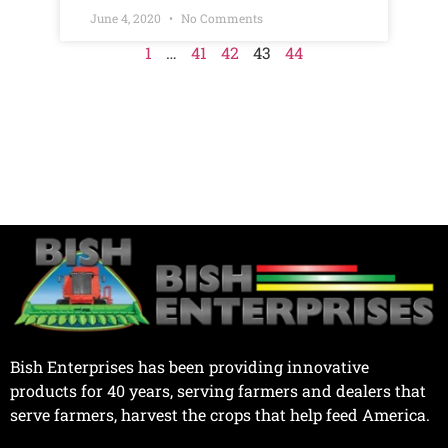
June 4, 2020
No Comments
1
…
41
42
43
44
Bish Enterprises has been providing innovative
products for 40 years, serving farmers and dealers that
serve farmers, harvest the crops that help feed America.