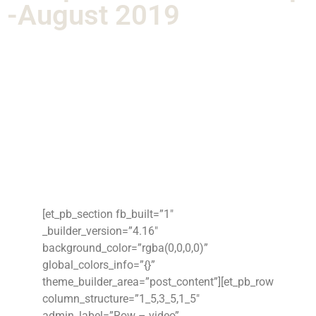
-August 2019
[et_pb_section fb_built=”1″
_builder_version=”4.16″
background_color=”rgba(0,0,0,0)”
global_colors_info=”{}”
theme_builder_area=”post_content”][et_pb_row
column_structure=”1_5,3_5,1_5″
admin_label=”Row – video”