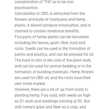
concentration of THC as to be non-
psychoactive.
Cannabidiol or CBD, is extracted from the
flowers and buds of marijuana and hemp
plants. It doesn’t produce intoxication, and is
claimed to contain medicinal benefits.
Five parts of hemp plants can be harvested
including the leaves, grain, fiber, hurd and
roots. Seeds can be used in the formation of
paints and plastics, and can be pressed for oil.
The hurd or shiv is the core of the plant stalk,
and can be used for animal bedding or in the
formation of building materials. Hemp flowers
are used for CBD oil, and the roots have their
own niche market.
However, there are a lot of up front costs to
planting hemp, Fury said, with seeds as high
as $1 each and seedlings running at $5. But
with hemp’s grain and fiber as a crop, and