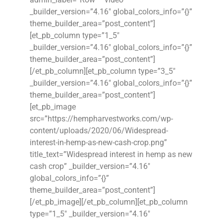
_builder_version=”4.16″ global_colors_info=”{}”
theme_builder_area=”post_content”]
[et_pb_column type=”1_5″
_builder_version=”4.16″ global_colors_info=”{}”
theme_builder_area=”post_content”]
[/et_pb_column][et_pb_column type=”3_5″
_builder_version=”4.16″ global_colors_info=”{}”
theme_builder_area=”post_content”]
[et_pb_image
src=”https://hempharvestworks.com/wp-
content/uploads/2020/06/Widespread-
interest-in-hemp-as-new-cash-crop.png”
title_text=”Widespread interest in hemp as new
cash crop” _builder_version=”4.16″
global_colors_info=”{}”
theme_builder_area=”post_content”]
[/et_pb_image][/et_pb_column][et_pb_column
type=”1_5″ _builder_version=”4.16″