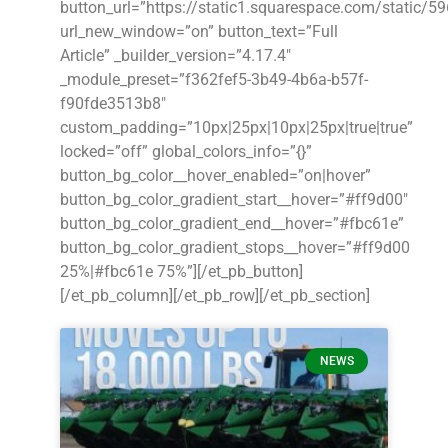
button_url=”https://static1.squarespace.com/stat
url_new_window=”on” button_text=”Full
Article” _builder_version=”4.17.4″
_module_preset=”f362fef5-3b49-4b6a-b57f-
f90fde3513b8″
custom_padding=”10px|25px|10px|25px|true|true”
locked=”off” global_colors_info=”{}”
button_bg_color__hover_enabled=”on|hover”
button_bg_color_gradient_start__hover=”#ff9d00″
button_bg_color_gradient_end__hover=”#fbc61e”
button_bg_color_gradient_stops__hover=”#ff9d00
25%|#fbc61e 75%”][/et_pb_button]
[/et_pb_column][/et_pb_row][/et_pb_section]
NEWS