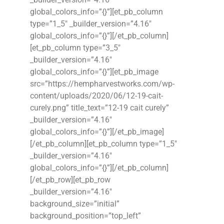
global_colors_info=”{}”][et_pb_column
type=”1_5″ _builder_version=”4.16″
global_colors_info=”{}”][/et_pb_column]
[et_pb_column type=”3_5″
_builder_version=”4.16″
global_colors_info=”{}”][et_pb_image
src=”https://hempharvestworks.com/wp-
content/uploads/2020/06/12-19-cait-
curely.png” title_text=”12-19 cait curely”
_builder_version=”4.16″
global_colors_info=”{}”][/et_pb_image]
[/et_pb_column][et_pb_column type=”1_5″
_builder_version=”4.16″
global_colors_info=”{}”][/et_pb_column]
[/et_pb_row][et_pb_row
_builder_version=”4.16″
background_size=”initial”
background_position=”top_left”