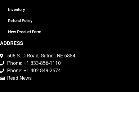
Inventory
Refund Policy
New Product Form
ADDRESS
508 S. D Road, Giltner, NE 6884
Phone: +1 833-856-1110
Phone: +1 402 849-2674
Read News