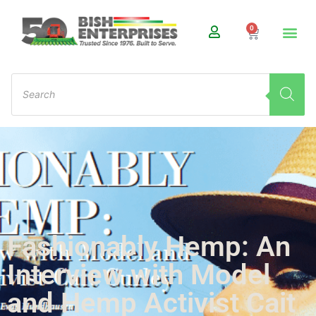
0
Fashionably Hemp: An
Interview with Model
and Hemp Activist Cait