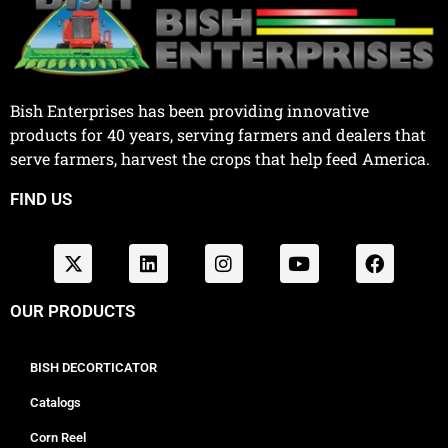
Bish Enterprises has been providing innovative
products for 40 years, serving farmers and dealers that
serve farmers, harvest the crops that help feed America.
FIND US
OUR PRODUCTS
BISH DECORTICATOR
Catalogs
Corn Reel