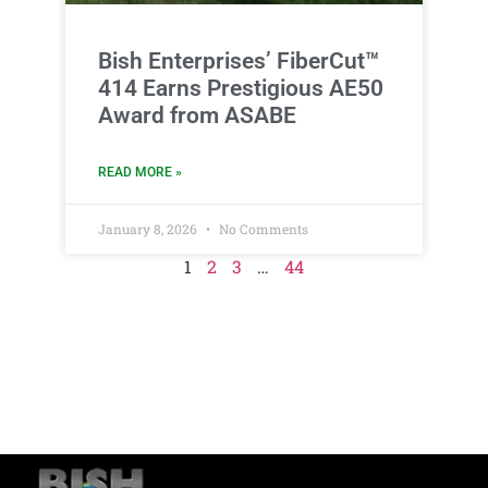
Bish Enterprises’ FiberCut™
414 Earns Prestigious AE50
Award from ASABE
READ MORE »
January 8, 2026
No Comments
1
2
3
…
44