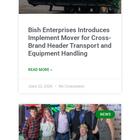
Bish Enterprises Introduces
Implement Mover for Cross-
Brand Header Transport and
Equipment Handling
READ MORE »
June 22, 2026
No Comments
NEWS