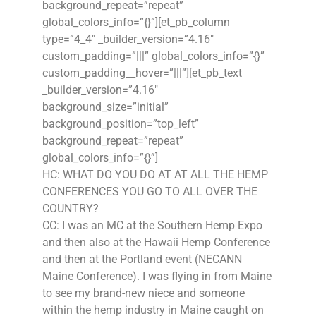
background_repeat=”repeat”
global_colors_info=”{}”][et_pb_column
type=”4_4″ _builder_version=”4.16″
custom_padding=”|||” global_colors_info=”{}”
custom_padding__hover=”|||”][et_pb_text
_builder_version=”4.16″
background_size=”initial”
background_position=”top_left”
background_repeat=”repeat”
global_colors_info=”{}”]
HC: WHAT DO YOU DO AT AT ALL THE HEMP
CONFERENCES YOU GO TO ALL OVER THE
COUNTRY?
CC: I was an MC at the Southern Hemp Expo
and then also at the Hawaii Hemp Conference
and then at the Portland event (NECANN
Maine Conference). I was flying in from Maine
to see my brand-new niece and someone
within the hemp industry in Maine caught on