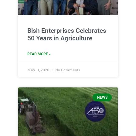
Bish Enterprises Celebrates
50 Years in Agriculture
READ MORE »
May 11, 2026
No Comments
NEWS