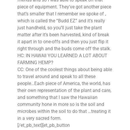
piece of equipment. They’ve got another piece
that’s smaller that I remember we spoke of ,
which is called the “Budd EZ” and it’s really
just handheld, so you’ll just take the plant
matter after it’s been harvested, kind of break
it apart in to one-offs and then you just flip it
right through and the buds come off the stalk.
HC: IN HAWAII YOU LEARNED A LOT ABOUT
FARMING HEMP?
CC: One of the coolest things about being able
to travel around and speak to all these
people…Each piece of America, the world, has
their own representation of the plant and care,
and something that I saw the Hawaiian
community hone in more so is the soil and
microbes within the soil to do that …treating it
in a very sacred form.
[/et_pb_text][et_pb_button