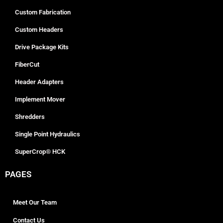
Custom Fabrication
Custom Headers
Drive Package Kits
FiberCut
Header Adapters
Implement Mover
Shredders
Single Point Hydraulics
SuperCrop® HCK
PAGES
Meet Our Team
Contact Us