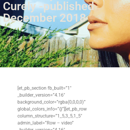
Curely -published
December 2018
[et_pb_section fb_built=”1″
_builder_version=”4.16″
background_color=”rgba(0,0,0,0)”
global_colors_info=”{}”][et_pb_row
column_structure=”1_5,3_5,1_5″
admin_label=”Row – video”
_builder_version=”4.16″