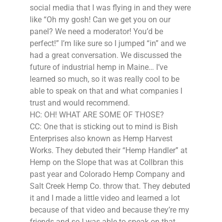
social media that I was flying in and they were
like “Oh my gosh! Can we get you on our
panel? We need a moderator! You’d be
perfect!” I’m like sure so I jumped “in” and we
had a great conversation. We discussed the
future of industrial hemp in Maine… I’ve
learned so much, so it was really cool to be
able to speak on that and what companies I
trust and would recommend.
HC: OH! WHAT ARE SOME OF THOSE?
CC: One that is sticking out to mind is Bish
Enterprises also known as Hemp Harvest
Works. They debuted their “Hemp Handler” at
Hemp on the Slope that was at Collbran this
past year and Colorado Hemp Company and
Salt Creek Hemp Co. throw that. They debuted
it and I made a little video and learned a lot
because of that video and because they’re my
friends and so I was able to speak on that