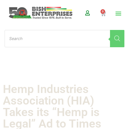
0
Hemp Industries
Association (HIA)
Takes its “Hemp is
Legal” Ad to Times