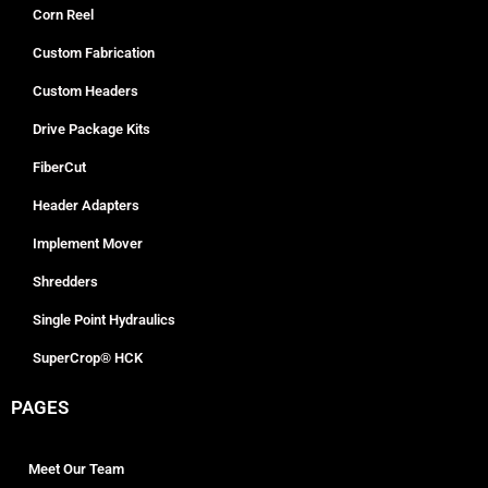
Corn Reel
Custom Fabrication
Custom Headers
Drive Package Kits
FiberCut
Header Adapters
Implement Mover
Shredders
Single Point Hydraulics
SuperCrop® HCK
PAGES
Meet Our Team