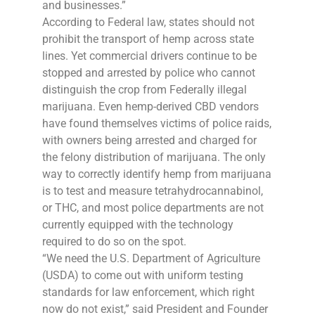
and businesses.”
According to Federal law, states should not
prohibit the transport of hemp across state
lines. Yet commercial drivers continue to be
stopped and arrested by police who cannot
distinguish the crop from Federally illegal
marijuana. Even hemp-derived CBD vendors
have found themselves victims of police raids,
with owners being arrested and charged for
the felony distribution of marijuana. The only
way to correctly identify hemp from marijuana
is to test and measure tetrahydrocannabinol,
or THC, and most police departments are not
currently equipped with the technology
required to do so on the spot.
“We need the U.S. Department of Agriculture
(USDA) to come out with uniform testing
standards for law enforcement, which right
now do not exist,” said President and Founder