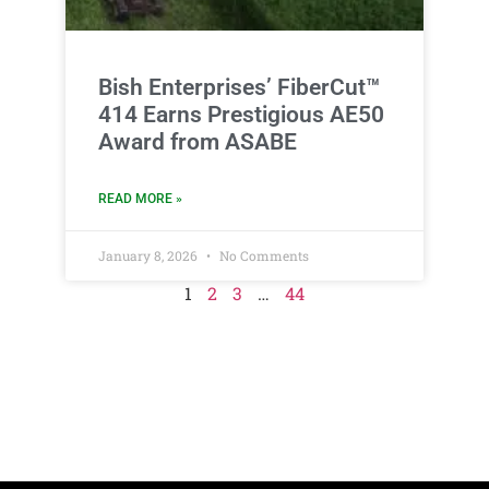
Bish Enterprises’ FiberCut™
414 Earns Prestigious AE50
Award from ASABE
READ MORE »
January 8, 2026
No Comments
1
2
3
…
44