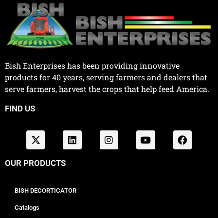
Bish Enterprises has been providing innovative
products for 40 years, serving farmers and dealers that
serve farmers, harvest the crops that help feed America.
FIND US
OUR PRODUCTS
BISH DECORTICATOR
Catalogs