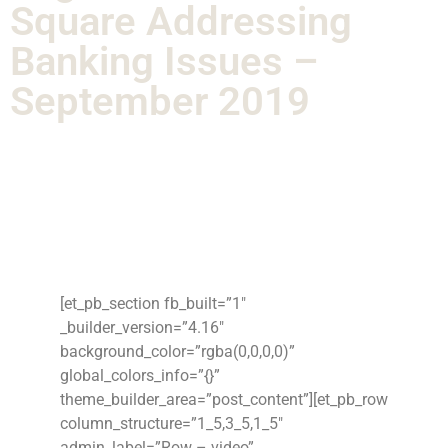
Square Addressing
Banking Issues –
September 2019
[et_pb_section fb_built=”1″
_builder_version=”4.16″
background_color=”rgba(0,0,0,0)”
global_colors_info=”{}”
theme_builder_area=”post_content”][et_pb_row
column_structure=”1_5,3_5,1_5″
admin_label=”Row – video”