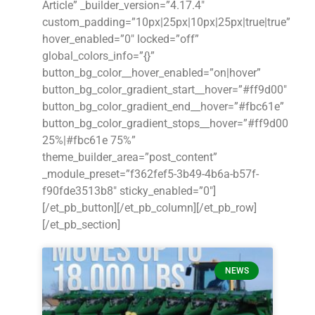
Article” _builder_version=”4.17.4″
custom_padding=”10px|25px|10px|25px|true|true”
hover_enabled=”0″ locked=”off”
global_colors_info=”{}”
button_bg_color__hover_enabled=”on|hover”
button_bg_color_gradient_start__hover=”#ff9d00″
button_bg_color_gradient_end__hover=”#fbc61e”
button_bg_color_gradient_stops__hover=”#ff9d00
25%|#fbc61e 75%”
theme_builder_area=”post_content”
_module_preset=”f362fef5-3b49-4b6a-b57f-
f90fde3513b8″ sticky_enabled=”0″]
[/et_pb_button][/et_pb_column][/et_pb_row]
[/et_pb_section]
NEWS