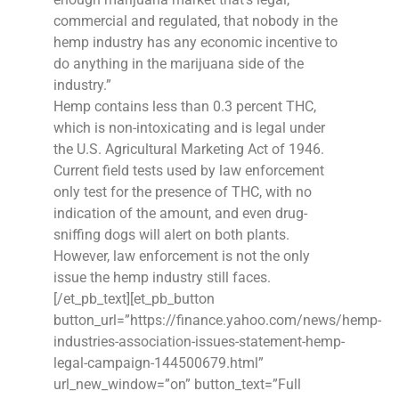
commercial and regulated, that nobody in the
hemp industry has any economic incentive to
do anything in the marijuana side of the
industry.”
Hemp contains less than 0.3 percent THC,
which is non-intoxicating and is legal under
the U.S. Agricultural Marketing Act of 1946.
Current field tests used by law enforcement
only test for the presence of THC, with no
indication of the amount, and even drug-
sniffing dogs will alert on both plants.
However, law enforcement is not the only
issue the hemp industry still faces.
[/et_pb_text][et_pb_button
button_url=”https://finance.yahoo.com/news/hemp-
industries-association-issues-statement-hemp-
legal-campaign-144500679.html”
url_new_window=”on” button_text=”Full