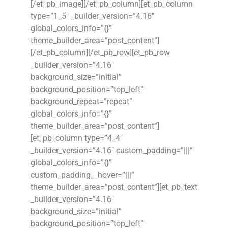
[/et_pb_image][/et_pb_column][et_pb_column
type=”1_5″ _builder_version=”4.16″
global_colors_info=”{}”
theme_builder_area=”post_content”]
[/et_pb_column][/et_pb_row][et_pb_row
_builder_version=”4.16″
background_size=”initial”
background_position=”top_left”
background_repeat=”repeat”
global_colors_info=”{}”
theme_builder_area=”post_content”]
[et_pb_column type=”4_4″
_builder_version=”4.16″ custom_padding=”|||”
global_colors_info=”{}”
custom_padding__hover=”|||”
theme_builder_area=”post_content”][et_pb_text
_builder_version=”4.16″
background_size=”initial”
background_position=”top_left”