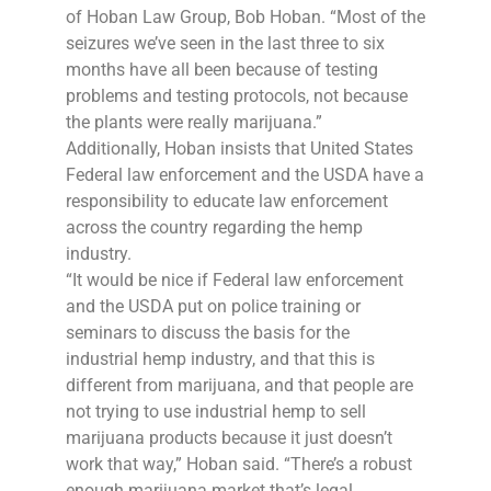
of Hoban Law Group, Bob Hoban. “Most of the
seizures we’ve seen in the last three to six
months have all been because of testing
problems and testing protocols, not because
the plants were really marijuana.”
Additionally, Hoban insists that United States
Federal law enforcement and the USDA have a
responsibility to educate law enforcement
across the country regarding the hemp
industry.
“It would be nice if Federal law enforcement
and the USDA put on police training or
seminars to discuss the basis for the
industrial hemp industry, and that this is
different from marijuana, and that people are
not trying to use industrial hemp to sell
marijuana products because it just doesn’t
work that way,” Hoban said. “There’s a robust
enough marijuana market that’s legal,