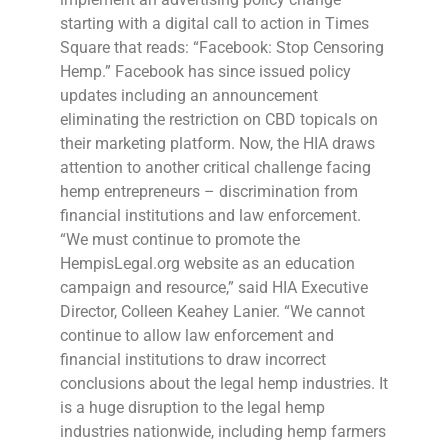
starting with a digital call to action in Times
Square that reads: “Facebook: Stop Censoring
Hemp.” Facebook has since issued policy
updates including an announcement
eliminating the restriction on CBD topicals on
their marketing platform. Now, the HIA draws
attention to another critical challenge facing
hemp entrepreneurs – discrimination from
financial institutions and law enforcement.
“We must continue to promote the
HempisLegal.org website as an education
campaign and resource,” said HIA Executive
Director, Colleen Keahey Lanier. “We cannot
continue to allow law enforcement and
financial institutions to draw incorrect
conclusions about the legal hemp industries. It
is a huge disruption to the legal hemp
industries nationwide, including hemp farmers