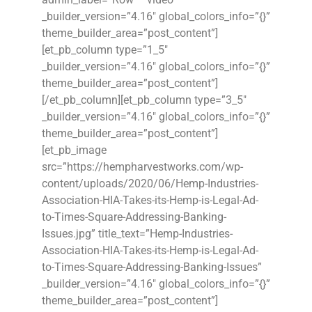
_builder_version=”4.16″ global_colors_info=”{}”
theme_builder_area=”post_content”]
[et_pb_column type=”1_5″
_builder_version=”4.16″ global_colors_info=”{}”
theme_builder_area=”post_content”]
[/et_pb_column][et_pb_column type=”3_5″
_builder_version=”4.16″ global_colors_info=”{}”
theme_builder_area=”post_content”]
[et_pb_image
src=”https://hempharvestworks.com/wp-
content/uploads/2020/06/Hemp-Industries-
Association-HIA-Takes-its-Hemp-is-Legal-Ad-
to-Times-Square-Addressing-Banking-
Issues.jpg” title_text=”Hemp-Industries-
Association-HIA-Takes-its-Hemp-is-Legal-Ad-
to-Times-Square-Addressing-Banking-Issues”
_builder_version=”4.16″ global_colors_info=”{}”
theme_builder_area=”post_content”]