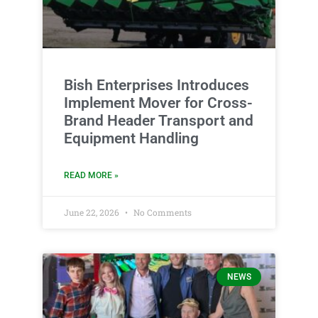
Bish Enterprises Introduces
Implement Mover for Cross-
Brand Header Transport and
Equipment Handling
READ MORE »
June 22, 2026
No Comments
NEWS