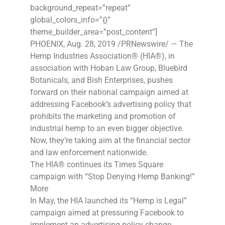
background_repeat=”repeat”
global_colors_info=”{}”
theme_builder_area=”post_content”]
PHOENIX, Aug. 28, 2019 /PRNewswire/ — The
Hemp Industries Association® (HIA®), in
association with Hoban Law Group, Bluebird
Botanicals, and Bish Enterprises, pushes
forward on their national campaign aimed at
addressing Facebook’s advertising policy that
prohibits the marketing and promotion of
industrial hemp to an even bigger objective.
Now, they’re taking aim at the financial sector
and law enforcement nationwide.
The HIA® continues its Times Square
campaign with “Stop Denying Hemp Banking!”
More
In May, the HIA launched its “Hemp is Legal”
campaign aimed at pressuring Facebook to
implement an advertising policy change