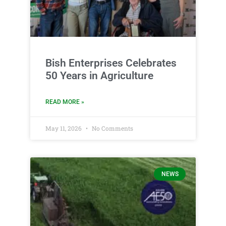
Bish Enterprises Celebrates
50 Years in Agriculture
READ MORE »
May 11, 2026
No Comments
NEWS