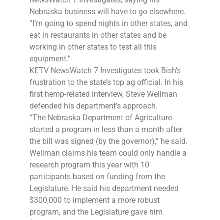
Nebraska business will have to go elsewhere.
“I’m going to spend nights in other states, and
eat in restaurants in other states and be
working in other states to test all this
equipment.”
KETV NewsWatch 7 Investigates took Bish’s
frustration to the state’s top ag official. In his
first hemp-related interview, Steve Wellman
defended his department’s approach.
“The Nebraska Department of Agriculture
started a program in less than a month after
the bill was signed (by the governor),” he said.
Wellman claims his team could only handle a
research program this year with 10
participants based on funding from the
Legislature. He said his department needed
$300,000 to implement a more robust
program, and the Legislature gave him