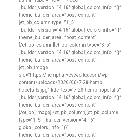
_builder_version=”4.16″ global_colors_info=”{}”
theme_builder_area=”post_content”]
[et_pb_column type=”1_5″
_builder_version=”4.16″ global_colors_info=”{}”
theme_builder_area=”post_content”]
[/et_pb_column][et_pb_column type=”3_5″
_builder_version=”4.16″ global_colors_info=”{}”
theme_builder_area=”post_content”]
[et_pb_image
src=”https://hempharvestworks.com/wp-
content/uploads/2020/06/7-28-hemp-
hopefulls.jpg” title_text=”7-28 hemp hopefulls”
_builder_version=”4.16″ global_colors_info=”{}”
theme_builder_area=”post_content”]
[/et_pb_image][/et_pb_column][et_pb_column
type=”1_5″ _builder_version=”4.16″
global_colors_info=”{}”
theme_builder_area=”post_content”]