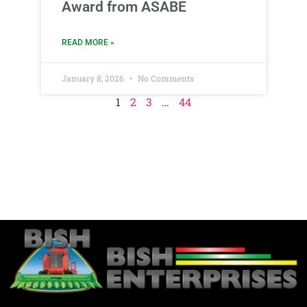
Award from ASABE
READ MORE »
January 8, 2026
No Comments
1
2
3
…
44