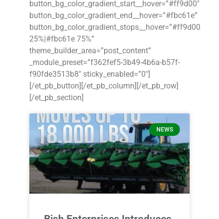
button_bg_color_gradient_start__hover=”#ff9d00″
button_bg_color_gradient_end__hover=”#fbc61e”
button_bg_color_gradient_stops__hover=”#ff9d00
25%|#fbc61e 75%”
theme_builder_area=”post_content”
_module_preset=”f362fef5-3b49-4b6a-b57f-
f90fde3513b8″ sticky_enabled=”0″]
[/et_pb_button][/et_pb_column][/et_pb_row]
[/et_pb_section]
NEWS
Bish Enterprises Introduces