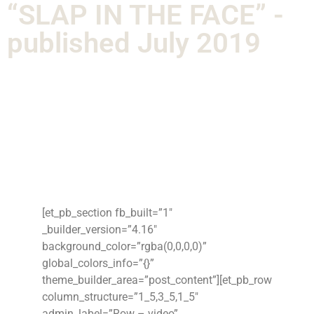
“SLAP IN THE FACE” -
published July 2019
[et_pb_section fb_built=”1″
_builder_version=”4.16″
background_color=”rgba(0,0,0,0)”
global_colors_info=”{}”
theme_builder_area=”post_content”][et_pb_row
column_structure=”1_5,3_5,1_5″
admin_label=”Row – video”