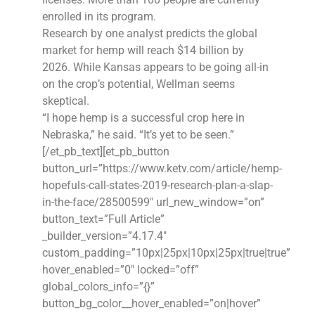
enrolled in its program.
Research by one analyst predicts the global
market for hemp will reach $14 billion by
2026. While Kansas appears to be going all-in
on the crop’s potential, Wellman seems
skeptical.
“I hope hemp is a successful crop here in
Nebraska,” he said. “It’s yet to be seen.”
[/et_pb_text][et_pb_button
button_url=”https://www.ketv.com/article/hemp-
hopefuls-call-states-2019-research-plan-a-slap-
in-the-face/28500599″ url_new_window=”on”
button_text=”Full Article”
_builder_version=”4.17.4″
custom_padding=”10px|25px|10px|25px|true|true”
hover_enabled=”0″ locked=”off”
global_colors_info=”{}”
button_bg_color__hover_enabled=”on|hover”