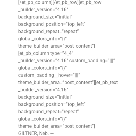
[/et_pb_column][/et_pb_row][et_pb_row
_builder_version=”4.16″
background_size=”initial”
background_position=”top_left”
background_repeat=”repeat”
global_colors_info=”{}”
theme_builder_area=”post_content”]
[et_pb_column type=”4_4″
_builder_version=”4.16″ custom_padding=”|||”
global_colors_info=”{}”
custom_padding__hover=”|||”
theme_builder_area=”post_content”][et_pb_text
_builder_version=”4.16″
background_size=”initial”
background_position=”top_left”
background_repeat=”repeat”
global_colors_info=”{}”
theme_builder_area=”post_content”]
GILTNER, Neb. —