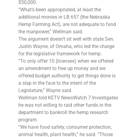
$50,000.
“What’s been appropriated, at least the
additional monies in LB 657 (the Nebraska
Hemp Farming Act), are not adequate to fund
the manpower,” Wellman said.
The argument doesn’t sit well with state Sen.
Justin Wayne, of Omaha, who led the charge
for the legislative framework for hemp.
“To only offer 10 (licenses) when we offered
an amendment to free up money and we
offered budget authority to get things done is
a slap in the face to the intent of the
Legislature,” Wayne said.
Wellman told KETV NewsWatch 7 Investigates
he was not willing to raid other funds in the
department to bankroll the hemp research
program.
“We have food safety, consumer protection,
animal health, plant health,” he said. “Those