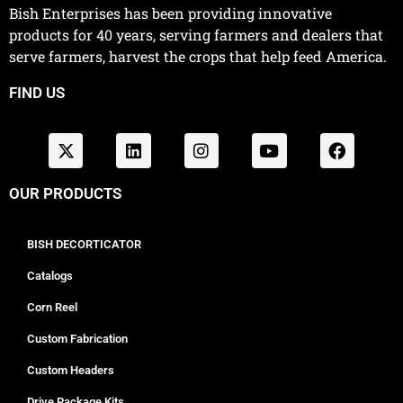
Bish Enterprises has been providing innovative
products for 40 years, serving farmers and dealers that
serve farmers, harvest the crops that help feed America.
FIND US
OUR PRODUCTS
BISH DECORTICATOR
Catalogs
Corn Reel
Custom Fabrication
Custom Headers
Drive Package Kits