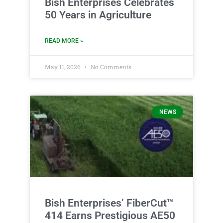
Bish Enterprises Celebrates
50 Years in Agriculture
READ MORE »
May 11, 2026
No Comments
NEWS
Bish Enterprises’ FiberCut™
414 Earns Prestigious AE50