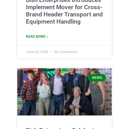
Implement Mover for Cross-
Brand Header Transport and
Equipment Handling
READ MORE »
June 22, 2026
No Comments
NEWS