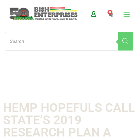
0
HEMP HOPEFULS CALL
STATE’S 2019
RESEARCH PLAN A