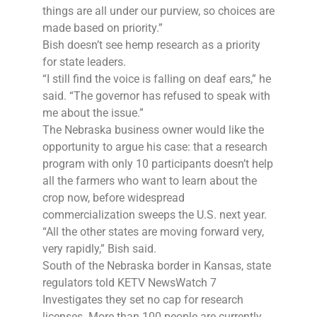
things are all under our purview, so choices are
made based on priority.”
Bish doesn’t see hemp research as a priority
for state leaders.
“I still find the voice is falling on deaf ears,” he
said. “The governor has refused to speak with
me about the issue.”
The Nebraska business owner would like the
opportunity to argue his case: that a research
program with only 10 participants doesn’t help
all the farmers who want to learn about the
crop now, before widespread
commercialization sweeps the U.S. next year.
“All the other states are moving forward very,
very rapidly,” Bish said.
South of the Nebraska border in Kansas, state
regulators told KETV NewsWatch 7
Investigates they set no cap for research
licenses. More than 100 people are currently