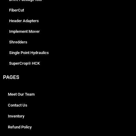
FiberCut
Header Adapters
Implement Mover
Shredders
Single Point Hydraulics
SuperCrop® HCK
PAGES
Meet Our Team
Contact Us
Inventory
Refund Policy