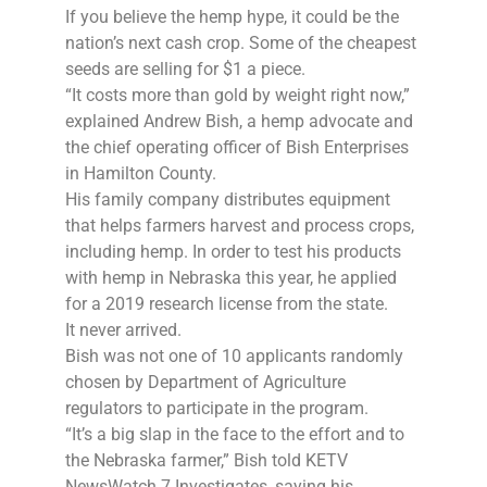
If you believe the hemp hype, it could be the
nation’s next cash crop. Some of the cheapest
seeds are selling for $1 a piece.
“It costs more than gold by weight right now,”
explained Andrew Bish, a hemp advocate and
the chief operating officer of Bish Enterprises
in Hamilton County.
His family company distributes equipment
that helps farmers harvest and process crops,
including hemp. In order to test his products
with hemp in Nebraska this year, he applied
for a 2019 research license from the state.
It never arrived.
Bish was not one of 10 applicants randomly
chosen by Department of Agriculture
regulators to participate in the program.
“It’s a big slap in the face to the effort and to
the Nebraska farmer,” Bish told KETV
NewsWatch 7 Investigates, saying his