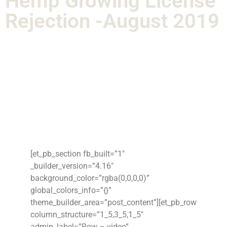
Hemp Growing License
Rejection -August 2019
[et_pb_section fb_built=”1″
_builder_version=”4.16″
background_color=”rgba(0,0,0,0)”
global_colors_info=”{}”
theme_builder_area=”post_content”][et_pb_row
column_structure=”1_5,3_5,1_5″
admin_label=”Row – video”