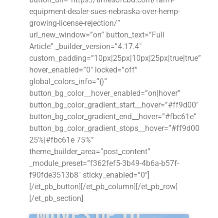
equipment-dealer-sues-nebraska-over-hemp-
growing-license-rejection/”
url_new_window=”on” button_text=”Full
Article” _builder_version=”4.17.4″
custom_padding=”10px|25px|10px|25px|true|true”
hover_enabled=”0″ locked=”off”
global_colors_info=”{}”
button_bg_color__hover_enabled=”on|hover”
button_bg_color_gradient_start__hover=”#ff9d00″
button_bg_color_gradient_end__hover=”#fbc61e”
button_bg_color_gradient_stops__hover=”#ff9d00
25%|#fbc61e 75%”
theme_builder_area=”post_content”
_module_preset=”f362fef5-3b49-4b6a-b57f-
f90fde3513b8″ sticky_enabled=”0″]
[/et_pb_button][/et_pb_column][/et_pb_row]
[/et_pb_section]