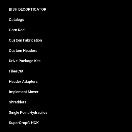
BISH DECORTICATOR
Catalogs
Corn Reel
Custom Fabrication
Custom Headers
Drive Package Kits
FiberCut
Header Adapters
Implement Mover
Shredders
Single Point Hydraulics
SuperCrop® HCK