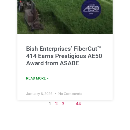
Bish Enterprises’ FiberCut™
414 Earns Prestigious AE50
Award from ASABE
READ MORE »
January 8, 2026
No Comments
1
2
3
…
44