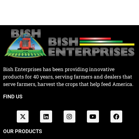
Bish Enterprises has been providing innovative
products for 40 years, serving farmers and dealers that
serve farmers, harvest the crops that help feed America.
FIND US
OUR PRODUCTS