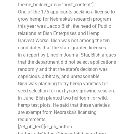
theme_builder_area=”post_content”]
One of the 176 applicants seeking a license to
grow hemp for Nebraska’s research program
this year was Jacob Bish, the head of Public
relations at Bish Enterprises and Hemp
Harvest Works. Bish was not among the ten
candidates that the state granted licenses.
In a report by Lincoln Journal Star, Bish argues
that the department did not select applications
randomly and that the state’s decision was
capricious, arbitrary, and unreasonable.
Bish was planning to try hemp varieties for
seed selection for next year’s growing session.
In June, Bish planted two heirloom, or wild,
hemp test plots. He said that these varieties
are exempt from Nebraska’s licensing
requirements.
[/et_pb_text][et_pb_button
button_url=”https://timesofcbd.com/farm-