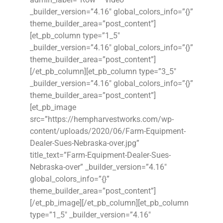
_builder_version=”4.16″ global_colors_info=”{}”
theme_builder_area=”post_content”]
[et_pb_column type=”1_5″
_builder_version=”4.16″ global_colors_info=”{}”
theme_builder_area=”post_content”]
[/et_pb_column][et_pb_column type=”3_5″
_builder_version=”4.16″ global_colors_info=”{}”
theme_builder_area=”post_content”]
[et_pb_image
src=”https://hempharvestworks.com/wp-
content/uploads/2020/06/Farm-Equipment-
Dealer-Sues-Nebraska-over.jpg”
title_text=”Farm-Equipment-Dealer-Sues-
Nebraska-over” _builder_version=”4.16″
global_colors_info=”{}”
theme_builder_area=”post_content”]
[/et_pb_image][/et_pb_column][et_pb_column
type=”1_5″ _builder_version=”4.16″