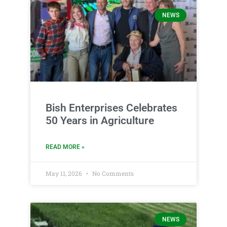
NEWS
Bish Enterprises Celebrates
50 Years in Agriculture
READ MORE »
May 11, 2026
No Comments
NEWS