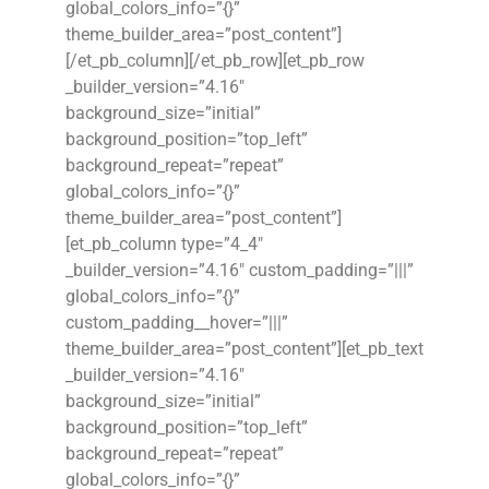
global_colors_info=”{}”
theme_builder_area=”post_content”]
[/et_pb_column][/et_pb_row][et_pb_row
_builder_version=”4.16″
background_size=”initial”
background_position=”top_left”
background_repeat=”repeat”
global_colors_info=”{}”
theme_builder_area=”post_content”]
[et_pb_column type=”4_4″
_builder_version=”4.16″ custom_padding=”|||”
global_colors_info=”{}”
custom_padding__hover=”|||”
theme_builder_area=”post_content”][et_pb_text
_builder_version=”4.16″
background_size=”initial”
background_position=”top_left”
background_repeat=”repeat”
global_colors_info=”{}”