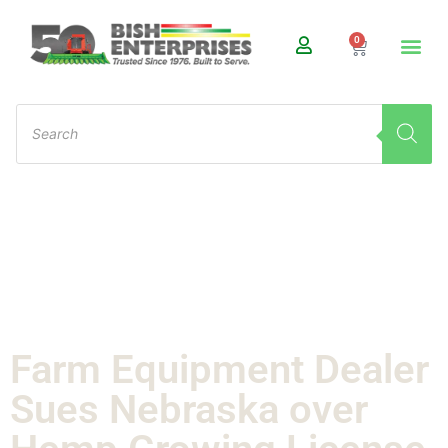
0
Farm Equipment Dealer
Sues Nebraska over