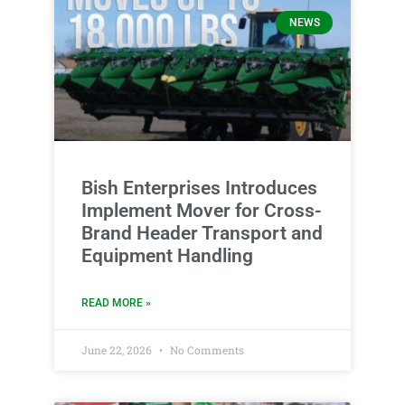
NEWS
Bish Enterprises Introduces
Implement Mover for Cross-
Brand Header Transport and
Equipment Handling
READ MORE »
June 22, 2026
No Comments