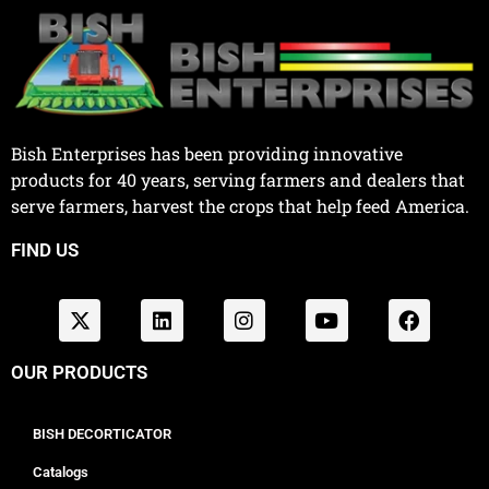
Bish Enterprises has been providing innovative
products for 40 years, serving farmers and dealers that
serve farmers, harvest the crops that help feed America.
FIND US
OUR PRODUCTS
BISH DECORTICATOR
Catalogs