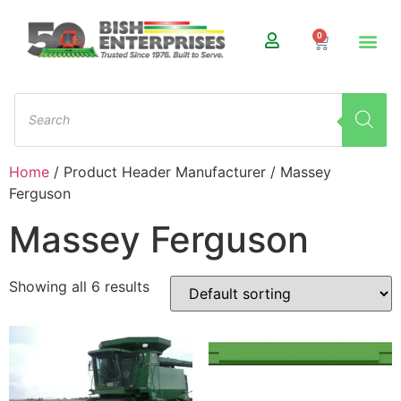
0
Home
/ Product Header Manufacturer / Massey
Ferguson
Massey Ferguson
Showing all 6 results