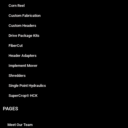
Corn Reel
Custom Fabrication
Custom Headers
Drive Package Kits
FiberCut
Header Adapters
Implement Mover
Shredders
Single Point Hydraulics
SuperCrop® HCK
PAGES
Meet Our Team