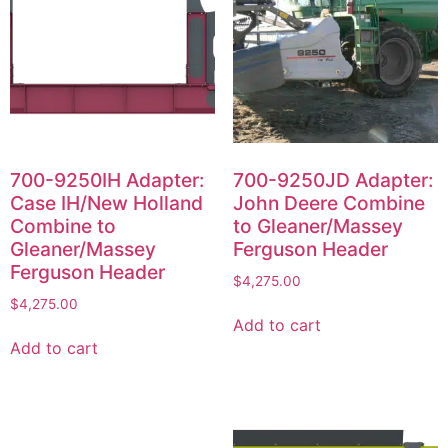
700-9250IH Adapter:
700-9250JD Adapter:
Case IH/New Holland
John Deere Combine
Combine to
to Gleaner/Massey
Gleaner/Massey
Ferguson Header
Ferguson Header
$
4,275.00
$
4,275.00
Add to cart
Add to cart