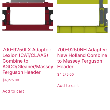
700-9250LX Adapter:
700-9250NH Adapter:
Lexion (CAT/CLAAS)
New Holland Combine
Combine to
to Massey Ferguson
AGCO/Gleaner/Massey
Header
Ferguson Header
$
4,275.00
$
4,275.00
Add to cart
Add to cart