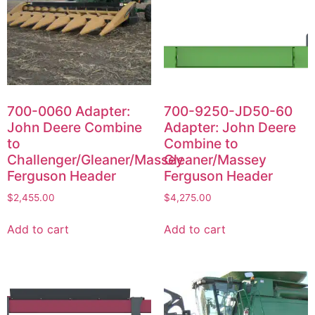
700-0060 Adapter:
700-9250-JD50-60
John Deere Combine
Adapter: John Deere
to
Combine to
Challenger/Gleaner/Massey
Gleaner/Massey
Ferguson Header
Ferguson Header
$
2,455.00
$
4,275.00
Add to cart
Add to cart