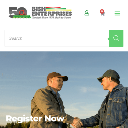
0
Register Now