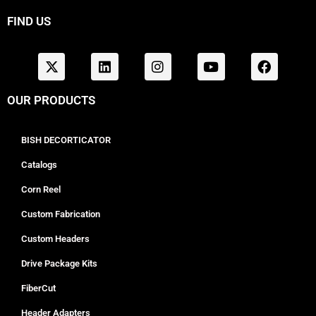
FIND US
OUR PRODUCTS
BISH DECORTICATOR
Catalogs
Corn Reel
Custom Fabrication
Custom Headers
Drive Package Kits
FiberCut
Header Adapters