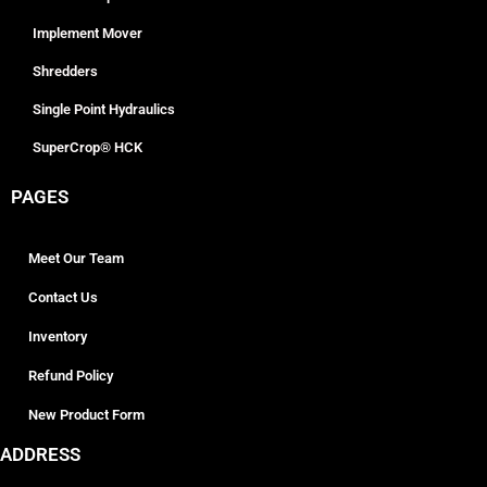
Implement Mover
Shredders
Single Point Hydraulics
SuperCrop® HCK
PAGES
Meet Our Team
Contact Us
Inventory
Refund Policy
New Product Form
ADDRESS