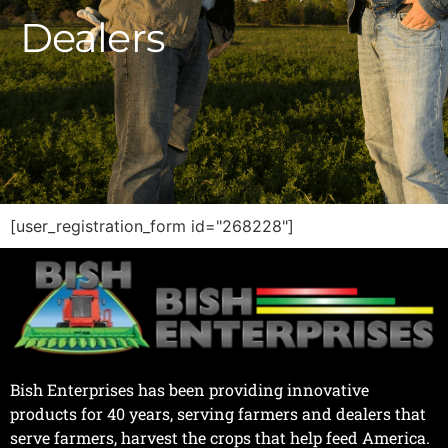
D
e
a
l
e
r
s
|
[user_registration_form id="268228"]
Bish Enterprises has been providing innovative
products for 40 years, serving farmers and dealers that
serve farmers, harvest the crops that help feed America.