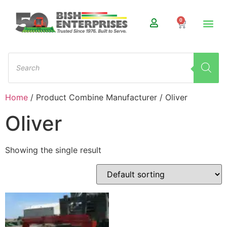
0
Home
/ Product Combine Manufacturer / Oliver
Oliver
Showing the single result