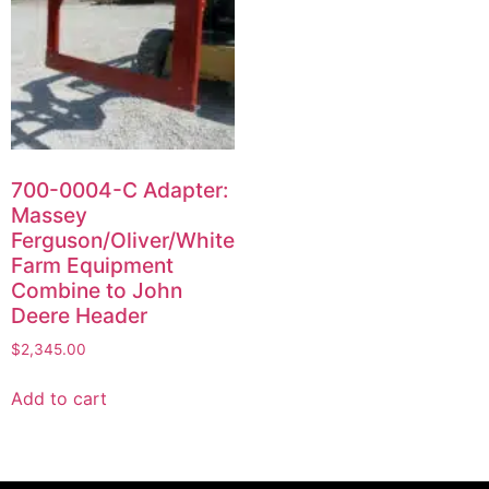
700-0004-C Adapter:
Massey
Ferguson/Oliver/White
Farm Equipment
Combine to John
Deere Header
$
2,345.00
Add to cart