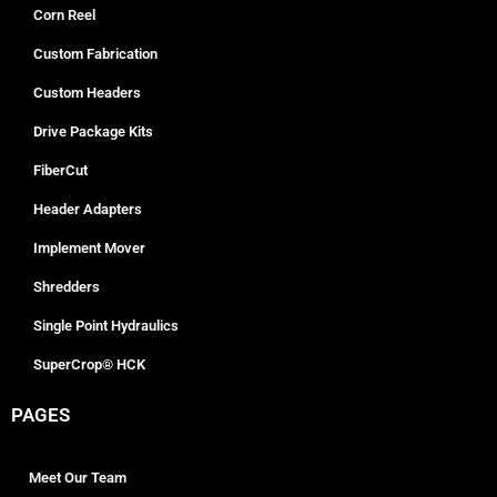
Corn Reel
Custom Fabrication
Custom Headers
Drive Package Kits
FiberCut
Header Adapters
Implement Mover
Shredders
Single Point Hydraulics
SuperCrop® HCK
PAGES
Meet Our Team