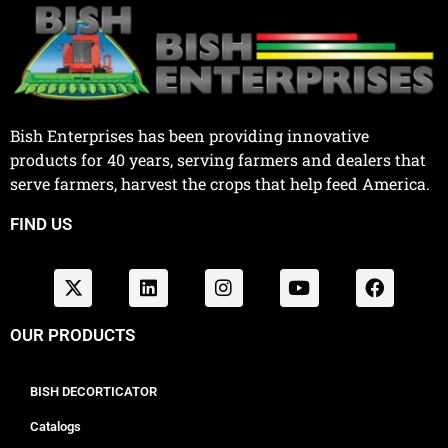
Bish Enterprises has been providing innovative
products for 40 years, serving farmers and dealers that
serve farmers, harvest the crops that help feed America.
FIND US
OUR PRODUCTS
BISH DECORTICATOR
Catalogs