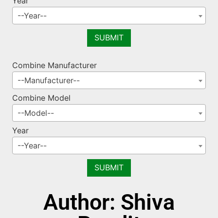
Year
--Year--
Combine Manufacturer
--Manufacturer--
Combine Model
--Model--
Year
--Year--
Author:
Shiva