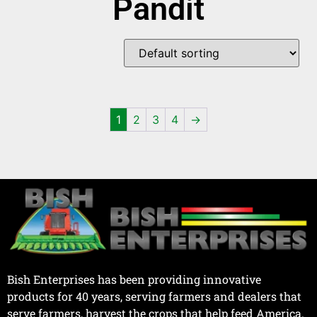
Pandit
1
2
3
4
→
Bish Enterprises has been providing innovative
products for 40 years, serving farmers and dealers that
serve farmers, harvest the crops that help feed America.