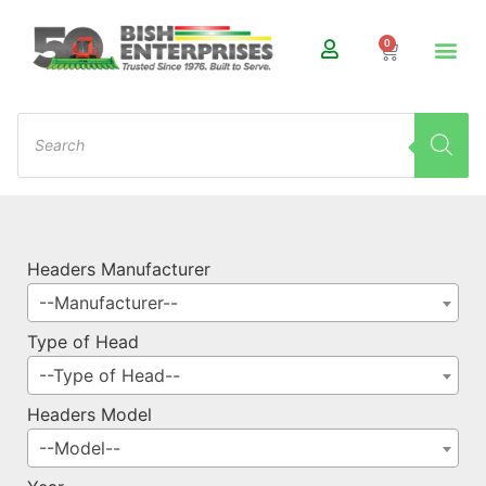
0
Headers Manufacturer
--Manufacturer--
Type of Head
--Type of Head--
Headers Model
--Model--