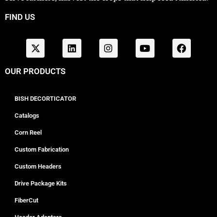
FIND US
OUR PRODUCTS
BISH DECORTICATOR
Catalogs
Corn Reel
Custom Fabrication
Custom Headers
Drive Package Kits
FiberCut