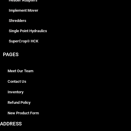
Header Adapters
Implement Mover
Shredders
Single Point Hydraulics
SuperCrop® HCK
PAGES
Meet Our Team
Contact Us
Inventory
Refund Policy
New Product Form
ADDRESS