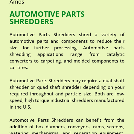
Amos
AUTOMOTIVE PARTS
SHREDDERS
Automotive Parts Shredders shred a variety of
automotive parts and components to reduce their
size for further processing. Automotive parts
shredding applications range from catalytic
converters to carpeting, and molded components to
car tires.
Automotive Parts Shredders may require a dual shaft
shredder or quad shaft shredder depending on your
required throughput and particle size. Both are low-
speed, high torque industrial shredders manufactured
in the U.S.
Automotive Parts Shredders can benefit from the
addition of box dumpers, conveyors, rams, screens,
watering mechanisms, and separation equipment.