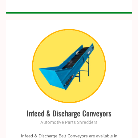
Infeed & Discharge Conveyors
Automotive Parts Shredders
Infeed & Discharge Belt Conveyors are available in