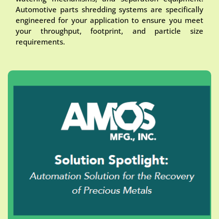
Automotive parts shredding systems are specifically
engineered for your application to ensure you meet
your throughput, footprint, and particle size
requirements.