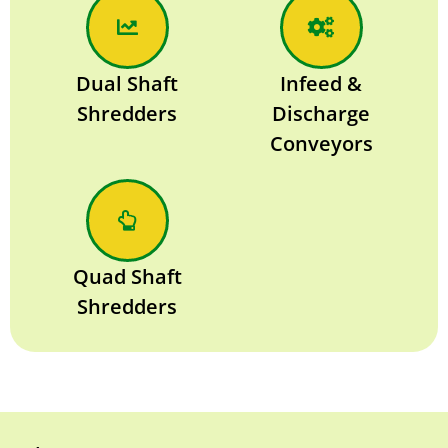
Dual Shaft
Infeed &
Shredders
Discharge
Conveyors
Quad Shaft
Shredders