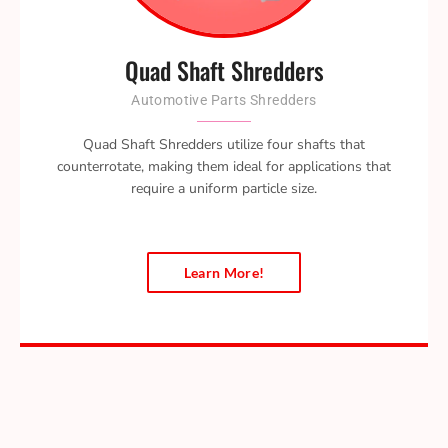
Quad Shaft Shredders
Automotive Parts Shredders
Quad Shaft Shredders utilize four shafts that
counterrotate, making them ideal for applications that
require a uniform particle size.
Learn More!