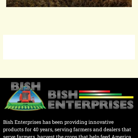
Bish Enterprises has been providing innovative
products for 40 years, serving farmers and dealers that
serve farmers, harvest the crops that help feed America.