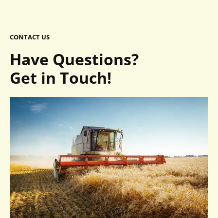
CONTACT US
Have Questions?
Get in Touch!