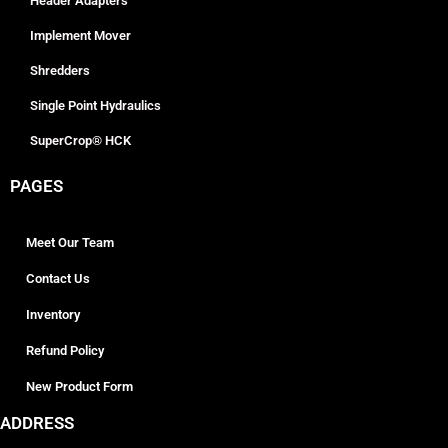
Header Adapters
Implement Mover
Shredders
Single Point Hydraulics
SuperCrop® HCK
PAGES
Meet Our Team
Contact Us
Inventory
Refund Policy
New Product Form
ADDRESS