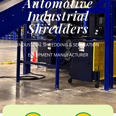
Automotive
Industrial
Shredders
INDUSTRIAL SHREDDING & SEPARATION
EQUIPMENT MANUFACTURER