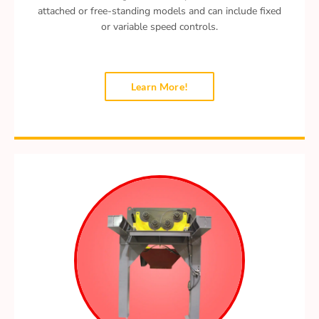
attached or free-standing models and can include fixed
or variable speed controls.
Learn More!