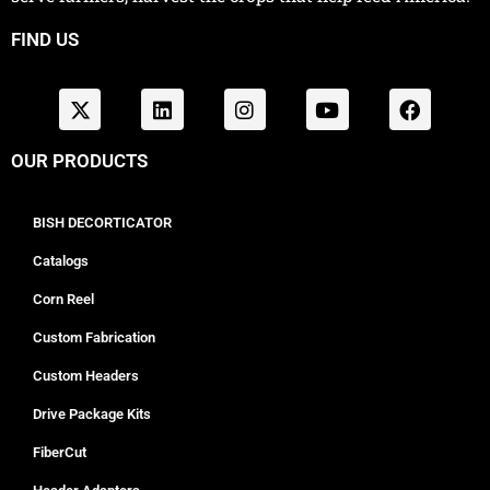
FIND US
OUR PRODUCTS
BISH DECORTICATOR
Catalogs
Corn Reel
Custom Fabrication
Custom Headers
Drive Package Kits
FiberCut