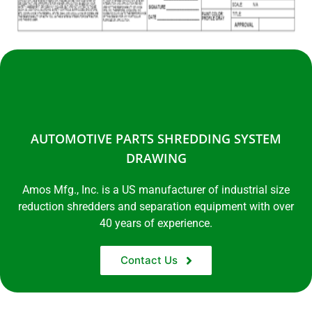
AUTOMOTIVE PARTS SHREDDING SYSTEM
DRAWING
Amos Mfg., Inc. is a US manufacturer of industrial size
reduction shredders and separation equipment with over
40 years of experience.
Contact Us