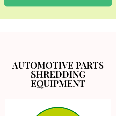
AUTOMOTIVE PARTS
SHREDDING
EQUIPMENT