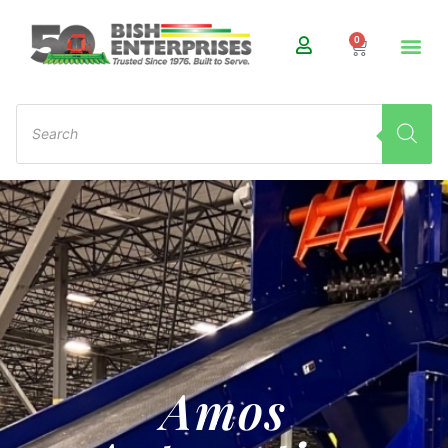
0
Amos