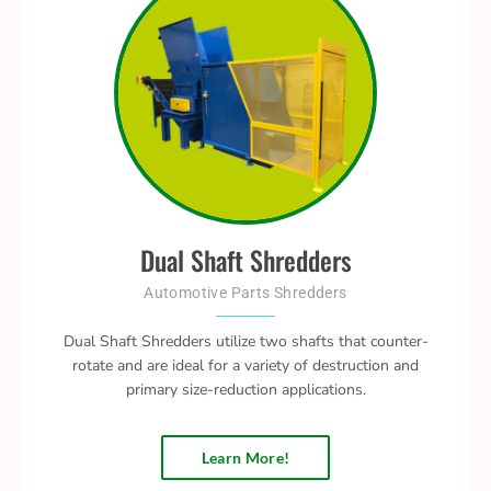
Dual Shaft Shredders
Automotive Parts Shredders
Dual Shaft Shredders utilize two shafts that counter-
rotate and are ideal for a variety of destruction and
primary size-reduction applications.
Learn More!