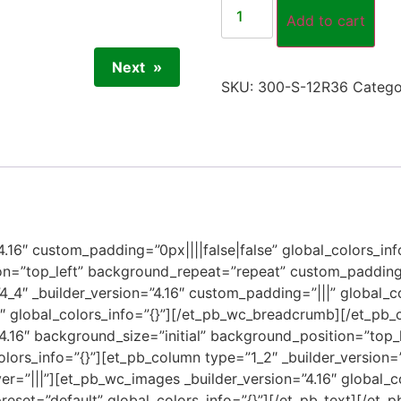
Add to cart
Next
SKU:
300-S-12R36
Catego
”4.16″ custom_padding=”0px||||false|false” global_colors_inf
on=”top_left” background_repeat=”repeat” custom_padding=
4_4″ _builder_version=”4.16″ custom_padding=”|||” global_c
6″ global_colors_info=”{}”][/et_pb_wc_breadcrumb][/et_pb
”4.16″ background_size=”initial” background_position=”top
olors_info=”{}”][et_pb_column type=”1_2″ _builder_version=
r=”|||”][et_pb_wc_images _builder_version=”4.16″ global_c
preset=”default” global_colors_info=”{}”][/et_pb_text][/et