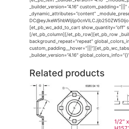
_builder_version=”4.16″ custom_padding=”|||” 
_dynamic_attributes=”content” _module_prese
DC@eyJkeW5hbWljIjp0cnVlLCJjb250ZW50Ijoic
[et_pb_wc_add_to_cart show_quantity=”off” sh
[/et_pb_column][/et_pb_row][et_pb_row _build
background_repeat=”repeat” global_colors_inf
custom_padding__hover=”|||”][et_pb_wc_tabs _
_builder_version=”4.16″ global_colors_info=”
Related products
1/2″ 
H157