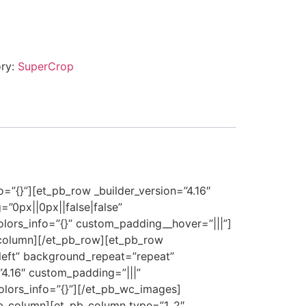
ry:
SuperCrop
o=”{}”][et_pb_row _builder_version=”4.16″
”0px||0px||false|false”
olors_info=”{}” custom_padding__hover=”|||”]
_column][/et_pb_row][et_pb_row
_left” background_repeat=”repeat”
”4.16″ custom_padding=”|||”
olors_info=”{}”][/et_pb_wc_images]
_pb_column][et_pb_column type=”1_2″