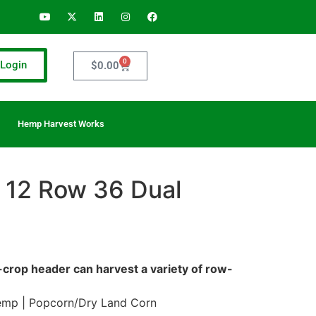
0
Login
$
0.00
Hemp Harvest Works
 12 Row 36 Dual
w-crop header can harvest a variety of row-
emp | Popcorn/Dry Land Corn