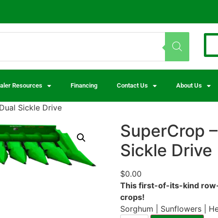
aler Resources
Financing
Contact Us
About Us
ual Sickle Drive
SuperCrop –
Sickle Drive
$
0.00
This first-of-its-kind ro
crops!
Sorghum | Sunflowers | H