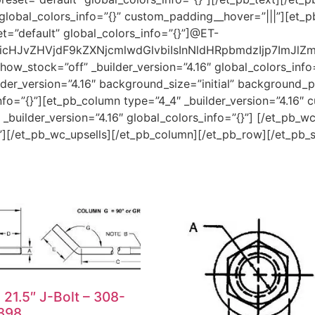
global_colors_info=”{}” custom_padding__hover=”|||”][et_pb
t=”default” global_colors_info=”{}”]@ET-
HJvZHVjdF9kZXNjcmlwdGlvbiIsInNldHRpbmdzIjp7ImJlZm9y
ow_stock=”off” _builder_version=”4.16″ global_colors_info
er_version=”4.16″ background_size=”initial” background_po
o=”{}”][et_pb_column type=”4_4″ _builder_version=”4.16″ c
builder_version=”4.16″ global_colors_info=”{}”] [/et_pb_w
{}”][/et_pb_wc_upsells][/et_pb_column][/et_pb_row][/et_pb_
x 21.5″ J-Bolt – 308-
398