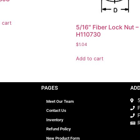
 cart
5/16″ Fiber Lock Nut –
H110730
$
1.04
Add to cart
PAGES
AD
5
Meet Our Team
P
Contact Us
P
Inventory
Refund Policy
New Product Form