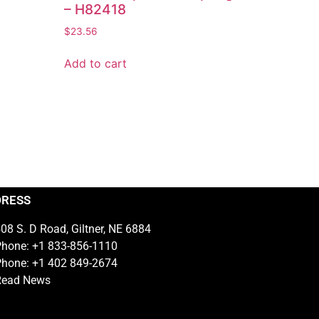
– H82418
$
23.56
Add to cart
DRESS
08 S. D Road, Giltner, NE 6884
hone: +1 833-856-1110
hone: +1 402 849-2674
Read News