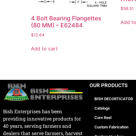
$
58.51
4 Bolt Bearing Flangettes
Add to
(80 MM) – E62484
$
12.64
Add to cart
OUR PRODUCTS
BISH DECORTICATOR
Catalogs
Bish Enterprises has been
Corn Reel
providing innovative products for
40 years, serving farmers and
Custom Fabrication
dealers that serve farmers, harvest