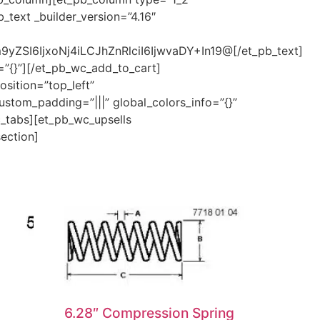
_text _builder_version=”4.16″
ZSI6IjxoNj4iLCJhZnRlciI6IjwvaDY+In19@[/et_pb_text]
=”{}”][/et_pb_wc_add_to_cart]
sition=”top_left”
ustom_padding=”|||” global_colors_info=”{}”
c_tabs][et_pb_wc_upsells
section]
6.28″ Compression Spring