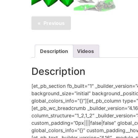
Previous
Description
Videos
Description
[et_pb_section fb_built=”1″ _builder_version=
background_size=”initial” background_positi
global_colors_info=”{}”][et_pb_column type=”
[et_pb_wc_breadcrumb _builder_version=”4.1
column_structure=”1_2,1_2″ _builder_version=
custom_padding=”0px||||false|false” global_c
global_colors_info=”{}” custom_padding__hove
[et_pb_text _builder_version=”4.16″ _module_