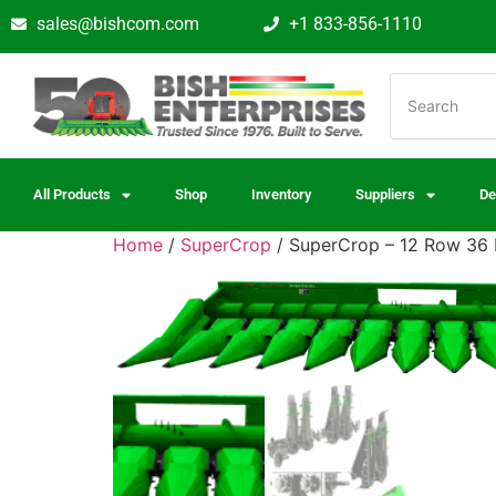
sales@bishcom.com
+1 833-856-1110
All Products
Shop
Inventory
Suppliers
De
Home
/
SuperCrop
/ SuperCrop – 12 Row 36 D