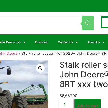
aler Resources
Financing
Contact Us
About Us
ohn Deere
/ Stalk roller system for 2020+ John Deere® 8R
Stalk roller
John Deere®
8RT xxx two 
$
6,667.00
Add to cart