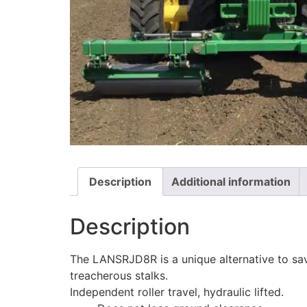
Description
Additional information
Description
The LANSRJD8R is a unique alternative to save
treacherous stalks.
Independent roller travel, hydraulic lifted.