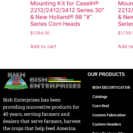
Mounting Kit for CaseIH®
Mount
2212/2412/3412 Series 30″
2212/
& New Holland® 98 “X”
& New
Series Corn Heads
Serie
$
1,594.50
$
1,739.
Add to cart
Add to
OUR PRODUCTS
BISH DECORTICATOR
Catalogs
Bish Enterprises has been
Corn Reel
providing innovative products for
40 years, serving farmers and
Custom Fabrication
dealers that serve farmers, harvest
Custom Headers
the crops that help feed America.