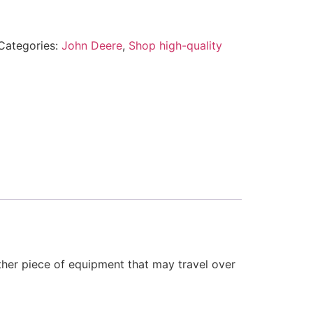
Categories:
John Deere
,
Shop high-quality
other piece of equipment that may travel over