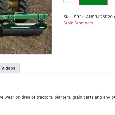
SKU:
992-LANSRJD8R20
Stalk Stompers
Videos
 wear on tires of tractors, planters, grain carts and any 