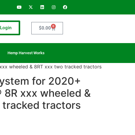
0
Login
$
0.00
Hemp Harvest Works
 xxx wheeled & 8RT xxx two tracked tractors
 system for 2020+
 8R xxx wheeled &
tracked tractors