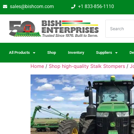
sales@bishcom.com
+1 833-856-1110
All Products
Shop
Inventory
Suppliers
De
Home
/
Shop high-quality Stalk Stompers
/
J