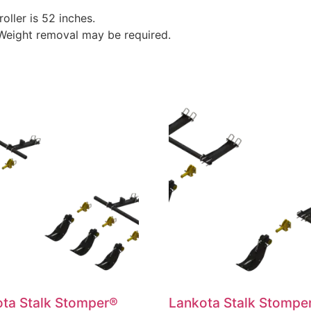
roller is 52 inches.
 Weight removal may be required.
ta Stalk Stomper®
Lankota Stalk Stompe