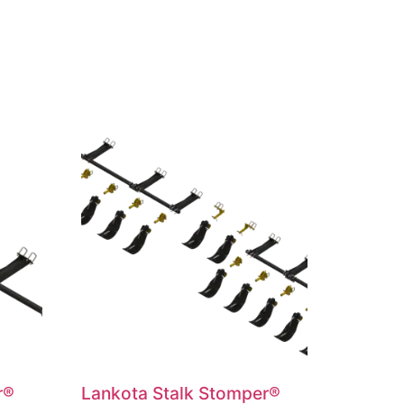
r®
Lankota Stalk Stomper®