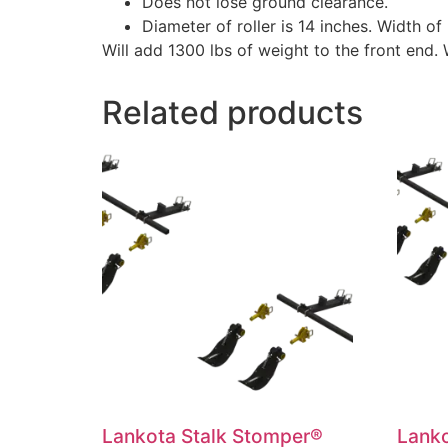
Does not lose ground clearance.
Diameter of roller is 14 inches. Width of 
Will add 1300 lbs of weight to the front end.
Related products
Lankota Stalk Stomper®
Lanko