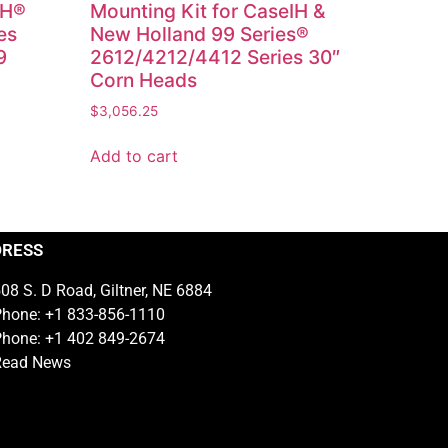
IH®
Mounting Kit for CaseIH &
es
New Holland 99 Series®
9
2612/4212/4412 Series 30″
Corn Heads
$
3,056.25
Add to cart
DRESS
08 S. D Road, Giltner, NE 6884
hone: +1 833-856-1110
hone: +1 402 849-2674
Read News