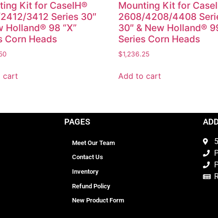
ing Kit for CaseIH®
Mounting Kit for Case
2412/3412 Series 30″
2608/4208/4408 Seri
 Holland® 98 “X”
30″ & New Holland® 9
s Corn Heads
Series Corn Heads
50
$
1,236.25
 cart
Add to cart
PAGES
AD
5
Meet Our Team
P
Contact Us
P
Inventory
Refund Policy
New Product Form