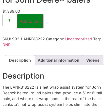
$
1,389.00
Add to cart
SKU:
992-LANRB18222
Category:
Uncategorized
Tag:
DNR
Description
Additional information
Videos
Description
The LANRB18222 is a net wrap assist system for John
Deere® belted, round balers that produce a 5′ or 6′ tall
bale, and where net wrap loads in the rear of the baler.
Lankota’s net wrap assist system helps eliminate the