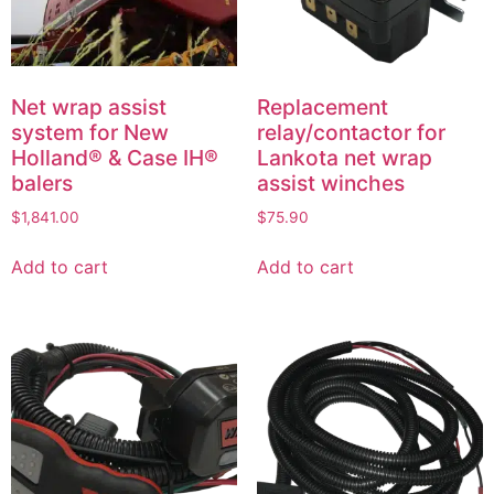
Net wrap assist
Replacement
system for New
relay/contactor for
Holland® & Case IH®
Lankota net wrap
balers
assist winches
$
1,841.00
$
75.90
Add to cart
Add to cart