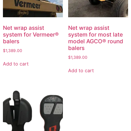
Net wrap assist
Net wrap assist
system for Vermeer®
system for most late
balers
model AGCO® round
balers
$
1,389.00
$
1,389.00
Add to cart
Add to cart