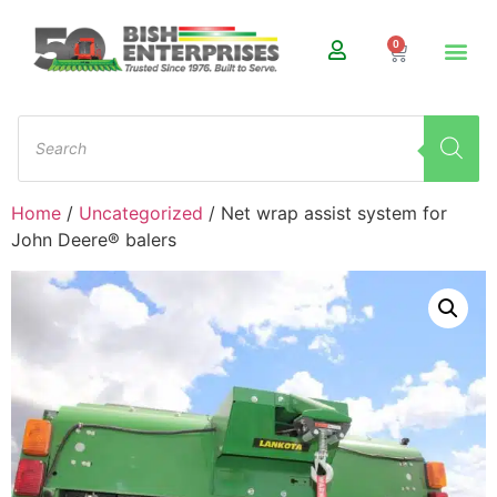
0
Home
/
Uncategorized
/ Net wrap assist system for
John Deere® balers