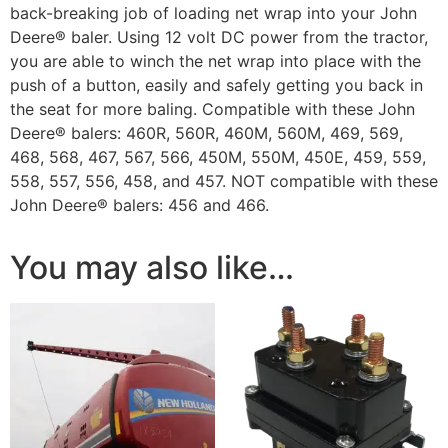
back-breaking job of loading net wrap into your John
Deere® baler. Using 12 volt DC power from the tractor,
you are able to winch the net wrap into place with the
push of a button, easily and safely getting you back in
the seat for more baling. Compatible with these John
Deere® balers: 460R, 560R, 460M, 560M, 469, 569,
468, 568, 467, 567, 566, 450M, 550M, 450E, 459, 559,
558, 557, 556, 458, and 457. NOT compatible with these
John Deere® balers: 456 and 466.
You may also like…