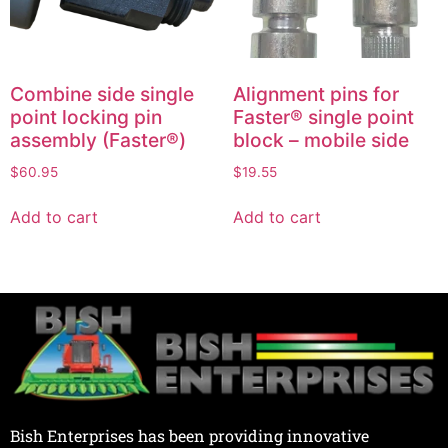
Combine side single
Alignment pins for
point locking pin
Faster® single point
assembly (Faster®)
block – mobile side
$
60.95
$
19.55
Add to cart
Add to cart
Bish Enterprises has been providing innovative