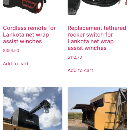
Cordless remote for
Replacement tethered
Lankota net wrap
rocker switch for
assist winches
Lankota net wrap
assist winches
$
356.50
$
112.70
Add to cart
Add to cart