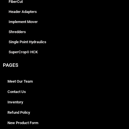
FiberCut
Header Adapters
Implement Mover
Shredders
Single Point Hydraulics
SuperCrop® HCK
PAGES
Meet Our Team
Contact Us
Inventory
Refund Policy
New Product Form