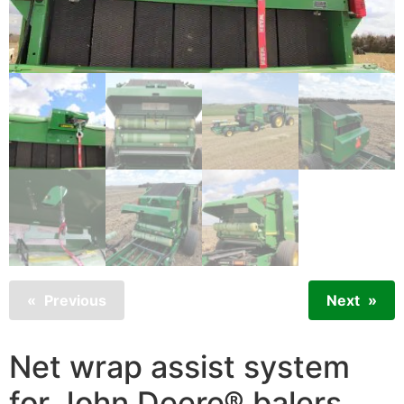
Previous
Next
Net wrap assist system
for John Deere® balers