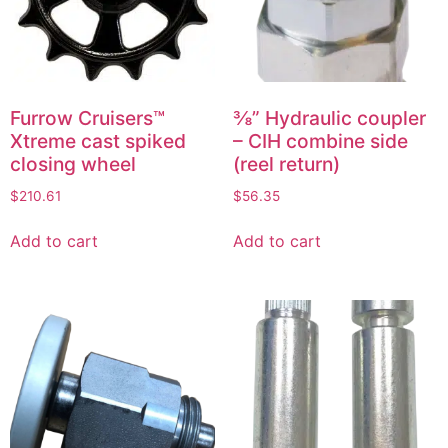
Furrow Cruisers™
⅜” Hydraulic coupler
Xtreme cast spiked
– CIH combine side
closing wheel
(reel return)
$
210.61
$
56.35
Add to cart
Add to cart