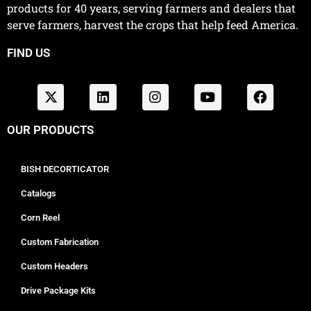
products for 40 years, serving farmers and dealers that
serve farmers, harvest the crops that help feed America.
FIND US
OUR PRODUCTS
BISH DECORTICATOR
Catalogs
Corn Reel
Custom Fabrication
Custom Headers
Drive Package Kits