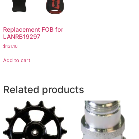
Replacement FOB for
LANRB19297
$
131.10
Add to cart
Related products