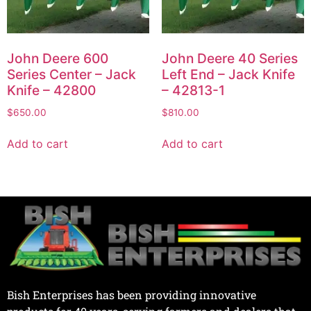
John Deere 600
John Deere 40 Series
Series Center – Jack
Left End – Jack Knife
Knife – 42800
– 42813-1
$
650.00
$
810.00
Add to cart
Add to cart
Bish Enterprises has been providing innovative