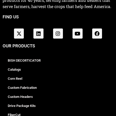
products for 40 years, serving farmers and dealers that
serve farmers, harvest the crops that help feed America.
FIND US
OUR PRODUCTS
BISH DECORTICATOR
Catalogs
Corn Reel
Custom Fabrication
Custom Headers
Drive Package Kits
FiberCut