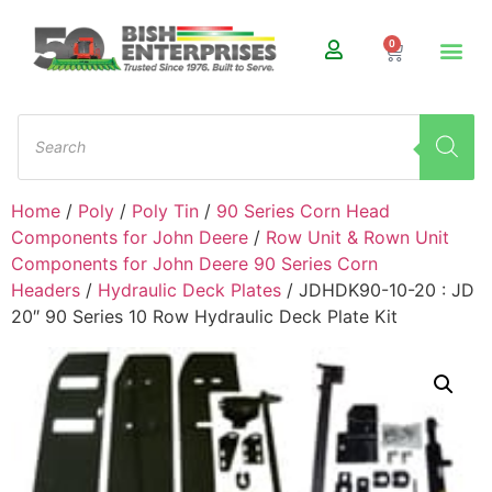
0
Home
/
Poly
/
Poly Tin
/
90 Series Corn Head
Components for John Deere
/
Row Unit & Rown Unit
Components for John Deere 90 Series Corn
Headers
/
Hydraulic Deck Plates
/ JDHDK90-10-20 : JD
20″ 90 Series 10 Row Hydraulic Deck Plate Kit