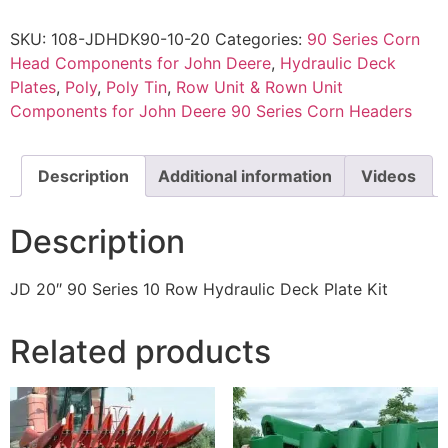
SKU:
108-JDHDK90-10-20
Categories:
90 Series Corn
Head Components for John Deere
,
Hydraulic Deck
Plates
,
Poly
,
Poly Tin
,
Row Unit & Rown Unit
Components for John Deere 90 Series Corn Headers
Description
Additional information
Videos
Description
JD 20″ 90 Series 10 Row Hydraulic Deck Plate Kit
Related products