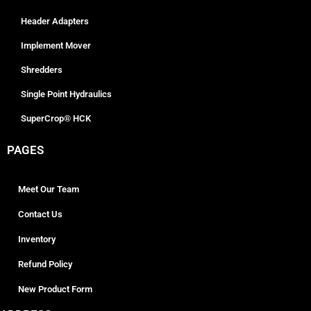
Header Adapters
Implement Mover
Shredders
Single Point Hydraulics
SuperCrop® HCK
PAGES
Meet Our Team
Contact Us
Inventory
Refund Policy
New Product Form