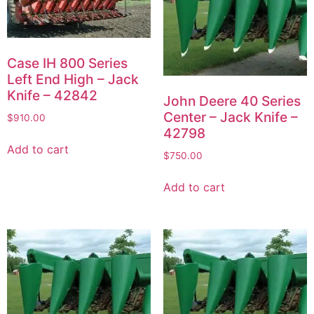
Case IH 800 Series
Left End High – Jack
Knife – 42842
John Deere 40 Series
Center – Jack Knife –
$
910.00
42798
Add to cart
$
750.00
Add to cart