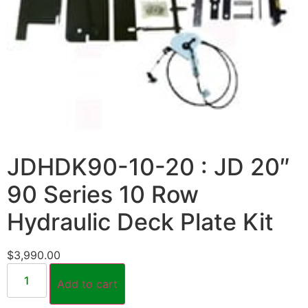
JDHDK90-10-20 : JD 20″
90 Series 10 Row
Hydraulic Deck Plate Kit
$
3,990.00
Add to cart