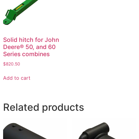
Solid hitch for John
Deere® 50, and 60
Series combines
$
820.50
Add to cart
Related products