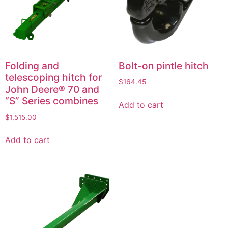
Folding and
Bolt-on pintle hitch
telescoping hitch for
$
164.45
John Deere® 70 and
“S” Series combines
Add to cart
$
1,515.00
Add to cart