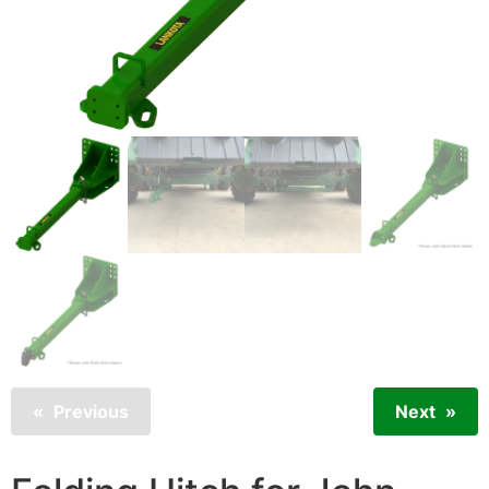
Previous
Next