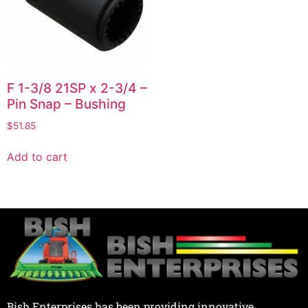
F 1-3/8 21SP x 2-3/4 –
Pin Snap – Bushing
$
51.85
Add to cart
Bish Enterprises has been providing innovative