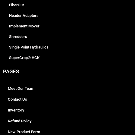
FiberCut
Header Adapters
Implement Mover
Shredders
Single Point Hydraulics
SuperCrop® HCK
PAGES
Meet Our Team
Contact Us
Inventory
Refund Policy
New Product Form