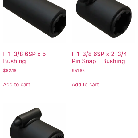
F 1-3/8 6SP x 5 –
F 1-3/8 6SP x 2-3/4 –
Bushing
Pin Snap – Bushing
$
62.18
$
51.85
Add to cart
Add to cart