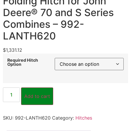
Folding Hitch for John
Deere® 70 and S Series
Combines – 992-
LANTH620
$
1,331.12
Required Hitch
Option
Add to cart
SKU:
992-LANTH620
Category:
Hitches