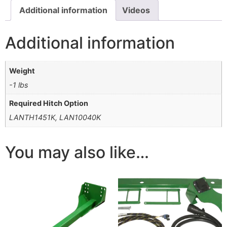
Additional information
Videos
Additional information
Weight
-1 lbs
Required Hitch Option
LANTH1451K, LAN10040K
You may also like…