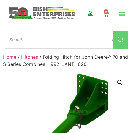
0
Home
/
Hitches
/ Folding Hitch for John Deere® 70 and
S Series Combines – 992-LANTH620