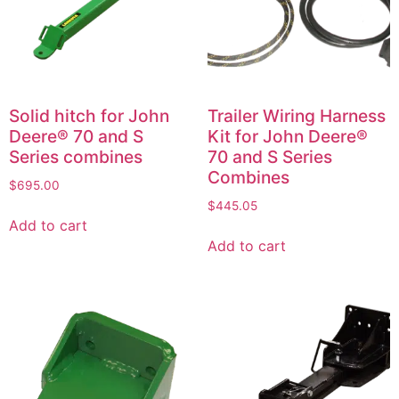
Solid hitch for John
Trailer Wiring Harness
Deere® 70 and S
Kit for John Deere®
Series combines
70 and S Series
Combines
$
695.00
$
445.05
Add to cart
Add to cart