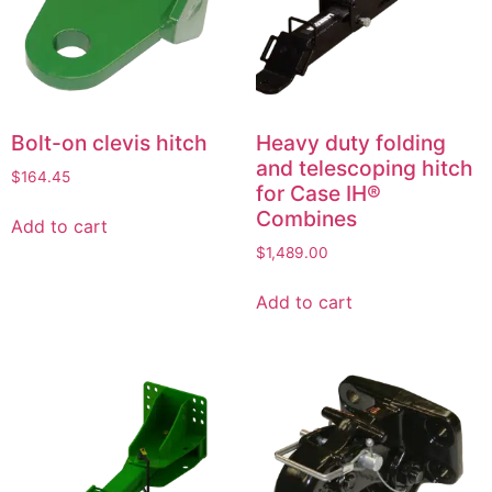
Bolt-on clevis hitch
Heavy duty folding
and telescoping hitch
$
164.45
for Case IH®
Combines
Add to cart
$
1,489.00
Add to cart