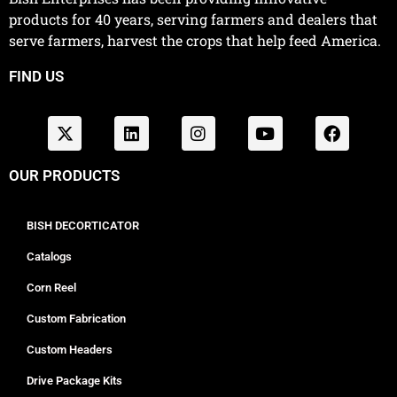
products for 40 years, serving farmers and dealers that
serve farmers, harvest the crops that help feed America.
FIND US
OUR PRODUCTS
BISH DECORTICATOR
Catalogs
Corn Reel
Custom Fabrication
Custom Headers
Drive Package Kits