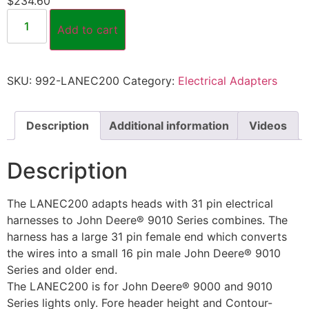
$
234.60
Add to cart
SKU:
992-LANEC200
Category:
Electrical Adapters
Description
Additional information
Videos
Description
The LANEC200 adapts heads with 31 pin electrical
harnesses to John Deere® 9010 Series combines. The
harness has a large 31 pin female end which converts
the wires into a small 16 pin male John Deere® 9010
Series and older end.
The LANEC200 is for John Deere® 9000 and 9010
Series lights only. Fore header height and Contour-