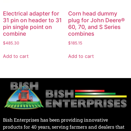
Electrical adapter for
Corn head dummy
31 pin on header to 31
plug for John Deere®
pin single point on
60, 70, and S Series
combine
combines
$
485.30
$
185.15
Add to cart
Add to cart
Bish Enterprises has been providing innovative
products for 40 years, serving farmers and dealers that