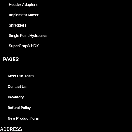
Header Adapters
Implement Mover
Shredders
Single Point Hydraulics
SuperCrop® HCK
PAGES
Meet Our Team
Contact Us
Inventory
Refund Policy
New Product Form
ADDRESS