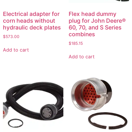
Electrical adapter for
Flex head dummy
corn heads without
plug for John Deere®
hydraulic deck plates
60, 70, and S Series
combines
$
573.00
$
185.15
Add to cart
Add to cart