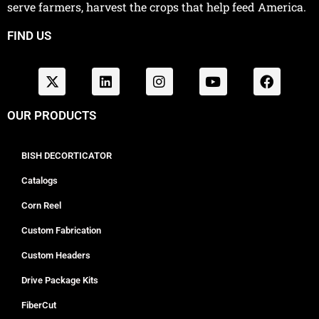
serve farmers, harvest the crops that help feed America.
FIND US
OUR PRODUCTS
BISH DECORTICATOR
Catalogs
Corn Reel
Custom Fabrication
Custom Headers
Drive Package Kits
FiberCut