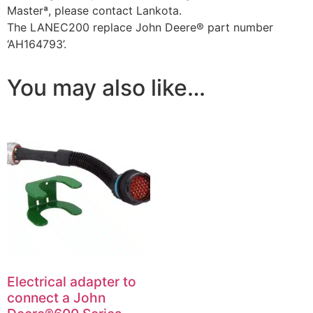
Masterª, please contact Lankota.
The LANEC200 replace John Deere® part number
‘AH164793’.
You may also like…
Electrical adapter to
connect a John