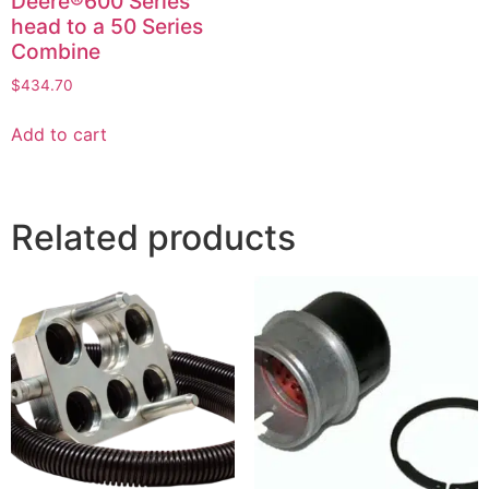
Deere®600 Series
head to a 50 Series
Combine
$
434.70
Add to cart
Related products