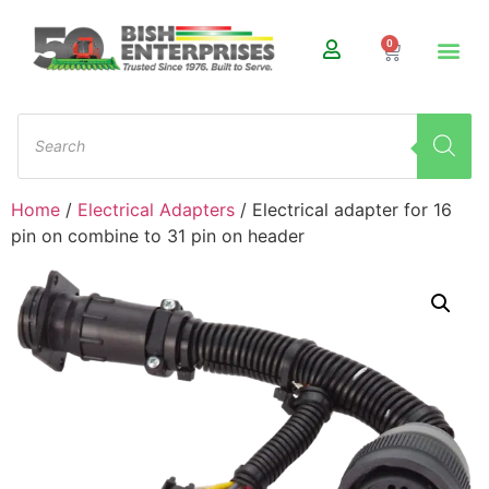
0
Home
/
Electrical Adapters
/ Electrical adapter for 16
pin on combine to 31 pin on header