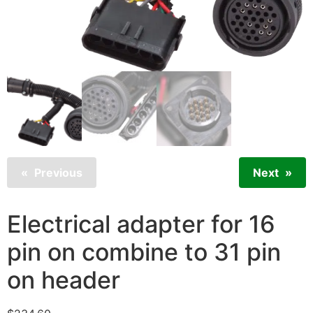
Previous
Next
Electrical adapter for 16
pin on combine to 31 pin
on header