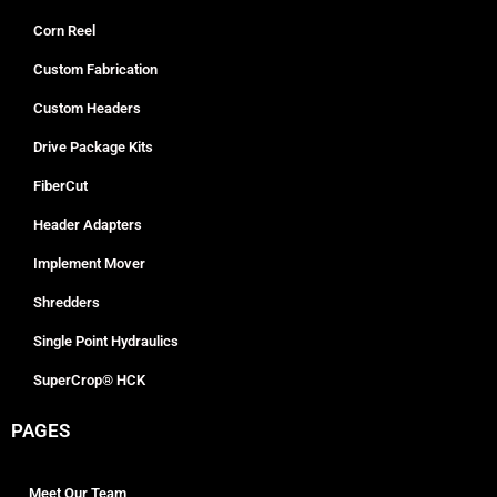
Corn Reel
Custom Fabrication
Custom Headers
Drive Package Kits
FiberCut
Header Adapters
Implement Mover
Shredders
Single Point Hydraulics
SuperCrop® HCK
PAGES
Meet Our Team