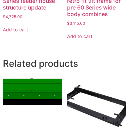
Series feeder house
retro fit tilt frame for
structure update
pre 60 Series wide
body combines
$
4,725.00
$
3,115.00
Add to cart
Add to cart
Related products