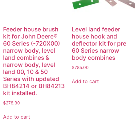
Feeder house brush
Level land feeder
kit for John Deere®
house hook and
60 Series (-720X00)
deflector kit for pre
narrow body, level
60 Series narrow
land combines &
body combines
narrow body, level
$
785.00
land 00, 10 & 50
Series with updated
Add to cart
BH84214 or BH84213
kit installed.
$
278.30
Add to cart