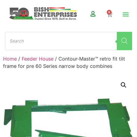
0
Home
/
Feeder House
/ Contour-Master™ retro fit tilt
frame for pre 60 Series narrow body combines