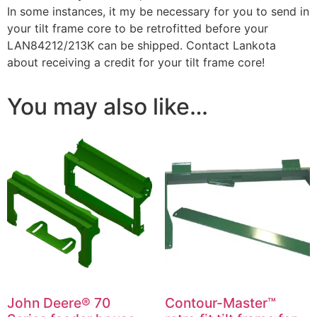
In some instances, it my be necessary for you to send in
your tilt frame core to be retrofitted before your
LAN84212/213K can be shipped. Contact Lankota
about receiving a credit for your tilt frame core!
You may also like…
John Deere® 70
Contour-Master™