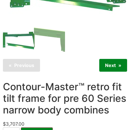
Previous
Next
Contour-Master™ retro fit
tilt frame for pre 60 Series
narrow body combines
$
3,707.00