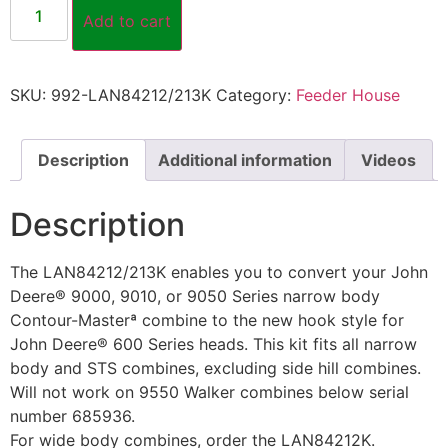
Add to cart
SKU:
992-LAN84212/213K
Category:
Feeder House
Description
Additional information
Videos
Description
The LAN84212/213K enables you to convert your John
Deere® 9000, 9010, or 9050 Series narrow body
Contour-Masterª combine to the new hook style for
John Deere® 600 Series heads. This kit fits all narrow
body and STS combines, excluding side hill combines.
Will not work on 9550 Walker combines below serial
number 685936.
For wide body combines, order the LAN84212K.