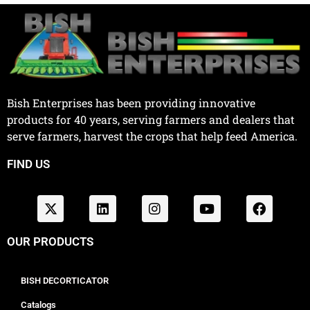
Bish Enterprises has been providing innovative
products for 40 years, serving farmers and dealers that
serve farmers, harvest the crops that help feed America.
FIND US
OUR PRODUCTS
BISH DECORTICATOR
Catalogs