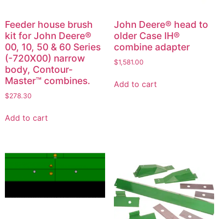
Feeder house brush
John Deere® head to
kit for John Deere®
older Case IH®
00, 10, 50 & 60 Series
combine adapter
(-720X00) narrow
$
1,581.00
body, Contour-
Master™ combines.
Add to cart
$
278.30
Add to cart