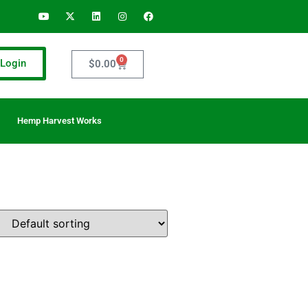
0
Login
$
0.00
Hemp Harvest Works