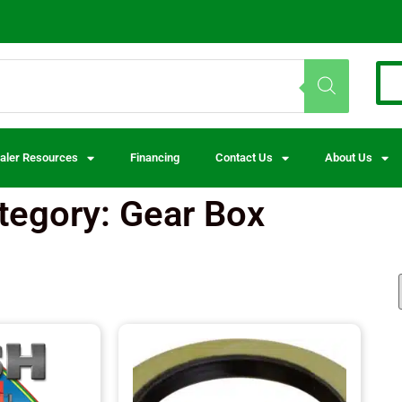
aler Resources
Financing
Contact Us
About Us
tegory: Gear Box