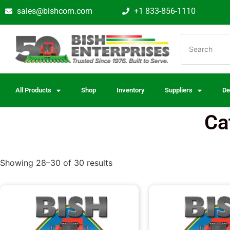
sales@bishcom.com
+1 833-856-1110
All Products
Shop
Inventory
Suppliers
De
Ca
Showing 28–30 of 30 results