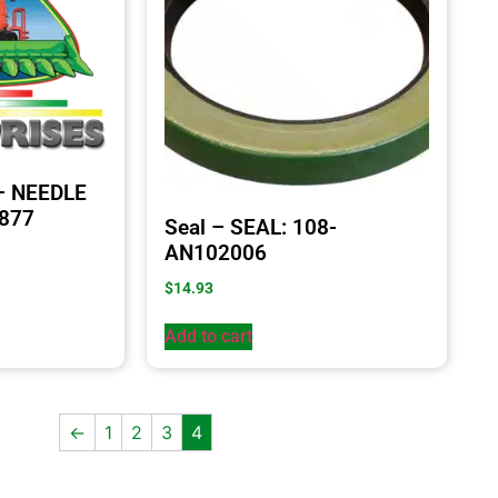
 – NEEDLE
8877
Seal – SEAL: 108-
AN102006
$
14.93
Add to cart
←
1
2
3
4