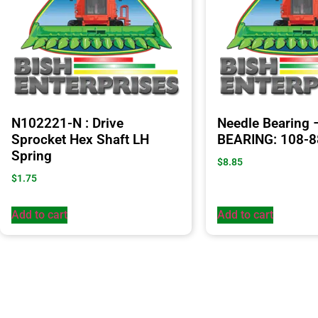
N102221-N : Drive
Needle Bearing
Sprocket Hex Shaft LH
BEARING: 108-
Spring
$
8.85
$
1.75
Add to cart
Add to cart