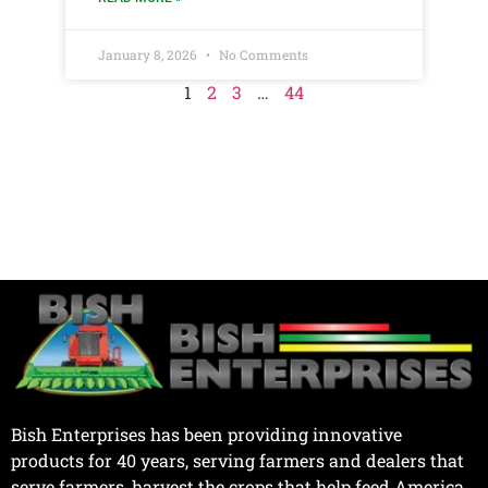
January 8, 2026
No Comments
1
2
3
…
44
Bish Enterprises has been providing innovative
products for 40 years, serving farmers and dealers that
serve farmers, harvest the crops that help feed America.