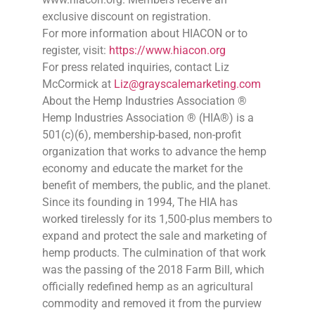
exclusive discount on registration.
For more information about HIACON or to
register, visit:
https://www.hiacon.org
For press related inquiries, contact Liz
McCormick at
Liz@grayscalemarketing.com
About the Hemp Industries Association ®
Hemp Industries Association ® (HIA®) is a
501(c)(6), membership-based, non-profit
organization that works to advance the hemp
economy and educate the market for the
benefit of members, the public, and the planet.
Since its founding in 1994, The HIA has
worked tirelessly for its 1,500-plus members to
expand and protect the sale and marketing of
hemp products. The culmination of that work
was the passing of the 2018 Farm Bill, which
officially redefined hemp as an agricultural
commodity and removed it from the purview