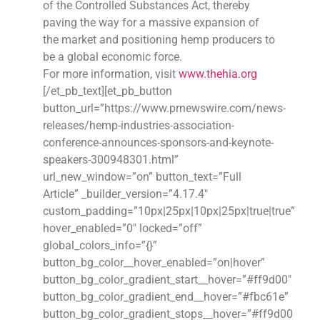
of the Controlled Substances Act, thereby
paving the way for a massive expansion of
the market and positioning hemp producers to
be a global economic force.
For more information, visit
www.thehia.org
[/et_pb_text][et_pb_button
button_url=”https://www.prnewswire.com/news-
releases/hemp-industries-association-
conference-announces-sponsors-and-keynote-
speakers-300948301.html”
url_new_window=”on” button_text=”Full
Article” _builder_version=”4.17.4″
custom_padding=”10px|25px|10px|25px|true|true”
hover_enabled=”0″ locked=”off”
global_colors_info=”{}”
button_bg_color__hover_enabled=”on|hover”
button_bg_color_gradient_start__hover=”#ff9d00″
button_bg_color_gradient_end__hover=”#fbc61e”
button_bg_color_gradient_stops__hover=”#ff9d00