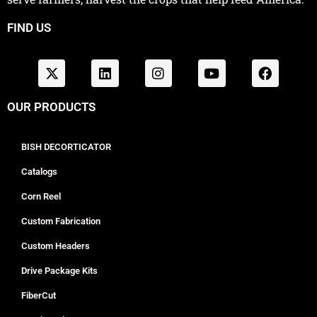
FIND US
OUR PRODUCTS
BISH DECORTICATOR
Catalogs
Corn Reel
Custom Fabrication
Custom Headers
Drive Package Kits
FiberCut