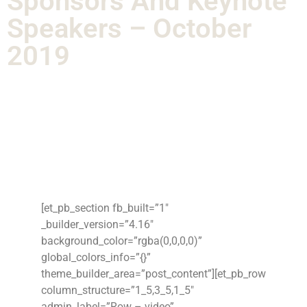
Sponsors And Keynote
Speakers – October
2019
[et_pb_section fb_built=”1″
_builder_version=”4.16″
background_color=”rgba(0,0,0,0)”
global_colors_info=”{}”
theme_builder_area=”post_content”][et_pb_row
column_structure=”1_5,3_5,1_5″
admin_label=”Row – video”