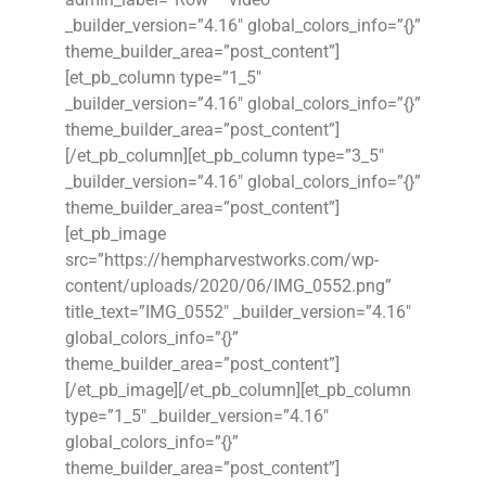
_builder_version=”4.16″ global_colors_info=”{}”
theme_builder_area=”post_content”]
[et_pb_column type=”1_5″
_builder_version=”4.16″ global_colors_info=”{}”
theme_builder_area=”post_content”]
[/et_pb_column][et_pb_column type=”3_5″
_builder_version=”4.16″ global_colors_info=”{}”
theme_builder_area=”post_content”]
[et_pb_image
src=”https://hempharvestworks.com/wp-
content/uploads/2020/06/IMG_0552.png”
title_text=”IMG_0552″ _builder_version=”4.16″
global_colors_info=”{}”
theme_builder_area=”post_content”]
[/et_pb_image][/et_pb_column][et_pb_column
type=”1_5″ _builder_version=”4.16″
global_colors_info=”{}”
theme_builder_area=”post_content”]