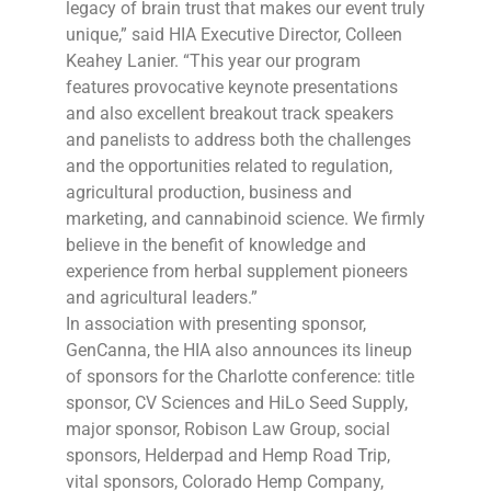
legacy of brain trust that makes our event truly
unique,” said HIA Executive Director, Colleen
Keahey Lanier. “This year our program
features provocative keynote presentations
and also excellent breakout track speakers
and panelists to address both the challenges
and the opportunities related to regulation,
agricultural production, business and
marketing, and cannabinoid science. We firmly
believe in the benefit of knowledge and
experience from herbal supplement pioneers
and agricultural leaders.”
In association with presenting sponsor,
GenCanna, the HIA also announces its lineup
of sponsors for the Charlotte conference: title
sponsor, CV Sciences and HiLo Seed Supply,
major sponsor, Robison Law Group, social
sponsors, Helderpad and Hemp Road Trip,
vital sponsors, Colorado Hemp Company,