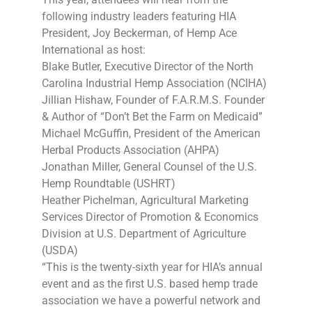
following industry leaders featuring HIA
President, Joy Beckerman, of Hemp Ace
International as host:
Blake Butler, Executive Director of the North
Carolina Industrial Hemp Association (NCIHA)
Jillian Hishaw, Founder of F.A.R.M.S. Founder
& Author of “Don’t Bet the Farm on Medicaid”
Michael McGuffin, President of the American
Herbal Products Association (AHPA)
Jonathan Miller, General Counsel of the U.S.
Hemp Roundtable (USHRT)
Heather Pichelman, Agricultural Marketing
Services Director of Promotion & Economics
Division at U.S. Department of Agriculture
(USDA)
“This is the twenty-sixth year for HIA’s annual
event and as the first U.S. based hemp trade
association we have a powerful network and