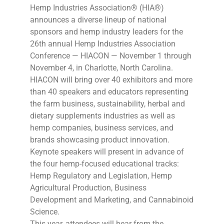
Hemp Industries Association® (HIA®)
announces a diverse lineup of national
sponsors and hemp industry leaders for the
26th annual Hemp Industries Association
Conference — HIACON — November 1 through
November 4, in Charlotte, North Carolina.
HIACON will bring over 40 exhibitors and more
than 40 speakers and educators representing
the farm business, sustainability, herbal and
dietary supplements industries as well as
hemp companies, business services, and
brands showcasing product innovation.
Keynote speakers will present in advance of
the four hemp-focused educational tracks:
Hemp Regulatory and Legislation, Hemp
Agricultural Production, Business
Development and Marketing, and Cannabinoid
Science.
This year, attendees will hear from the