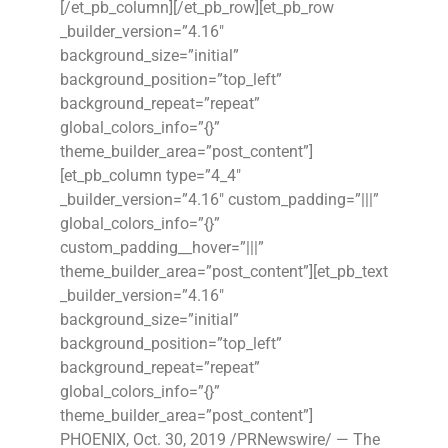
[/et_pb_column][/et_pb_row][et_pb_row
_builder_version=”4.16″
background_size=”initial”
background_position=”top_left”
background_repeat=”repeat”
global_colors_info=”{}”
theme_builder_area=”post_content”]
[et_pb_column type=”4_4″
_builder_version=”4.16″ custom_padding=”|||”
global_colors_info=”{}”
custom_padding__hover=”|||”
theme_builder_area=”post_content”][et_pb_text
_builder_version=”4.16″
background_size=”initial”
background_position=”top_left”
background_repeat=”repeat”
global_colors_info=”{}”
theme_builder_area=”post_content”]
PHOENIX, Oct. 30, 2019 /PRNewswire/ — The