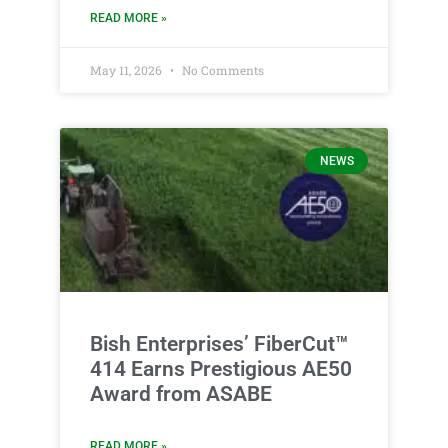
READ MORE »
May 11, 2026
No Comments
NEWS
Bish Enterprises’ FiberCut™
414 Earns Prestigious AE50
Award from ASABE
READ MORE »