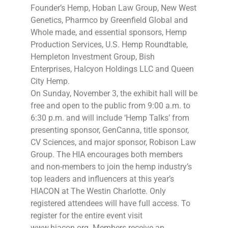
Founder’s Hemp, Hoban Law Group, New West
Genetics, Pharmco by Greenfield Global and
Whole made, and essential sponsors, Hemp
Production Services, U.S. Hemp Roundtable,
Hempleton Investment Group, Bish
Enterprises, Halcyon Holdings LLC and Queen
City Hemp.
On Sunday, November 3, the exhibit hall will be
free and open to the public from 9:00 a.m. to
6:30 p.m. and will include ‘Hemp Talks’ from
presenting sponsor, GenCanna, title sponsor,
CV Sciences, and major sponsor, Robison Law
Group. The HIA encourages both members
and non-members to join the hemp industry’s
top leaders and influencers at this year’s
HIACON at The Westin Charlotte. Only
registered attendees will have full access. To
register for the entire event visit
www.hiacon.org. Members receive an