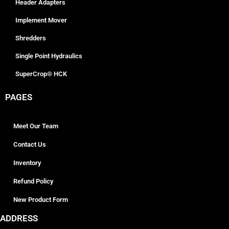
Header Adapters
Implement Mover
Shredders
Single Point Hydraulics
SuperCrop® HCK
PAGES
Meet Our Team
Contact Us
Inventory
Refund Policy
New Product Form
ADDRESS