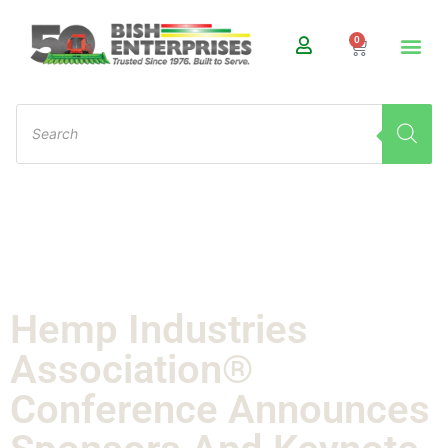
0
Hemp Industries
Association®
Conference Announces