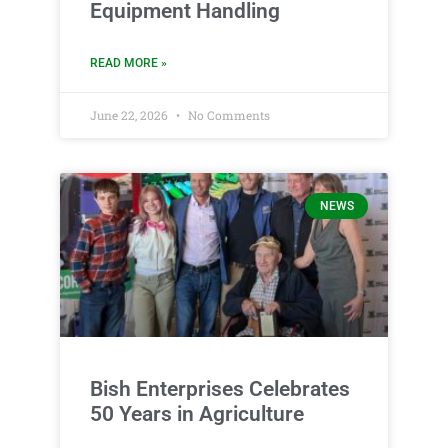
Equipment Handling
READ MORE »
June 22, 2026
No Comments
NEWS
Bish Enterprises Celebrates
50 Years in Agriculture