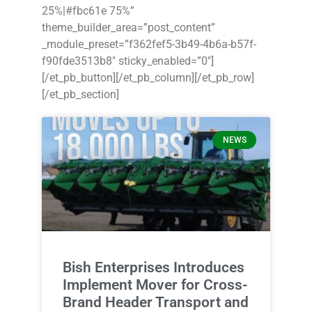
25%|#fbc61e 75%”
theme_builder_area=”post_content”
_module_preset=”f362fef5-3b49-4b6a-b57f-
f90fde3513b8″ sticky_enabled=”0″]
[/et_pb_button][/et_pb_column][/et_pb_row]
[/et_pb_section]
NEWS
Bish Enterprises Introduces
Implement Mover for Cross-
Brand Header Transport and