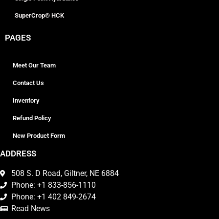
SuperCrop® HCK
PAGES
Meet Our Team
Contact Us
Inventory
Refund Policy
New Product Form
ADDRESS
508 S. D Road, Giltner, NE 6884
Phone: +1 833-856-1110
Phone: +1 402 849-2674
Read News