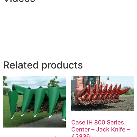
Related products
Case IH 800 Series
Center – Jack Knife –
42836