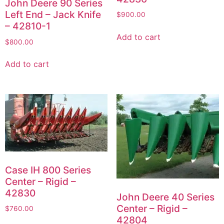
John Deere 90 Series
Left End – Jack Knife
$
900.00
– 42810-1
Add to cart
$
800.00
Add to cart
Case IH 800 Series
Center – Rigid –
42830
John Deere 40 Series
Center – Rigid –
$
760.00
42804