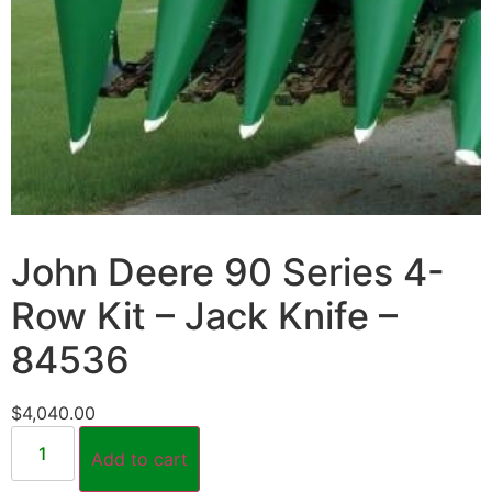
John Deere 90 Series 4-
Row Kit – Jack Knife –
84536
$
4,040.00
Add to cart