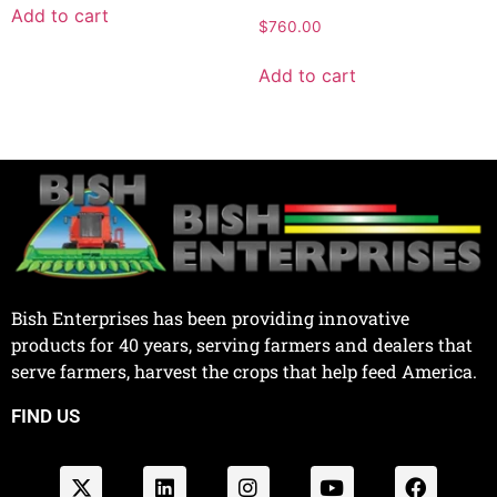
Add to cart
$
760.00
Add to cart
Bish Enterprises has been providing innovative
products for 40 years, serving farmers and dealers that
serve farmers, harvest the crops that help feed America.
FIND US