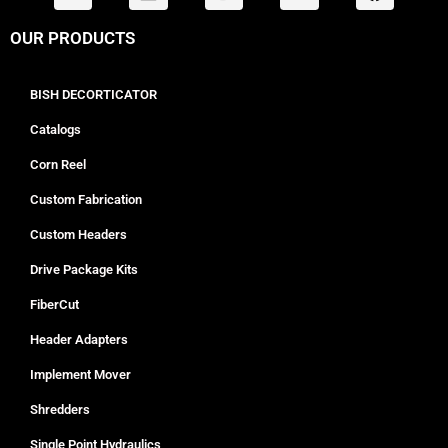
OUR PRODUCTS
BISH DECORTICATOR
Catalogs
Corn Reel
Custom Fabrication
Custom Headers
Drive Package Kits
FiberCut
Header Adapters
Implement Mover
Shredders
Single Point Hydraulics