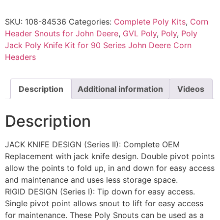
SKU:
108-84536
Categories:
Complete Poly Kits
,
Corn
Header Snouts for John Deere
,
GVL Poly
,
Poly
,
Poly
Jack Poly Knife Kit for 90 Series John Deere Corn
Headers
Description
Additional information
Videos
Description
JACK KNIFE DESIGN (Series II): Complete OEM
Replacement with jack knife design. Double pivot points
allow the points to fold up, in and down for easy access
and maintenance and uses less storage space.
RIGID DESIGN (Series I): Tip down for easy access.
Single pivot point allows snout to lift for easy access
for maintenance. These Poly Snouts can be used as a