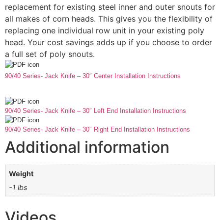
replacement for existing steel inner and outer snouts for
all makes of corn heads. This gives you the flexibility of
replacing one individual row unit in your existing poly
head. Your cost savings adds up if you choose to order
a full set of poly snouts.
90/40 Series- Jack Knife – 30″ Center Installation Instructions
90/40 Series- Jack Knife – 30″ Left End Installation Instructions
90/40 Series- Jack Knife – 30″ Right End Installation Instructions
Additional information
Weight
-1 lbs
Videos