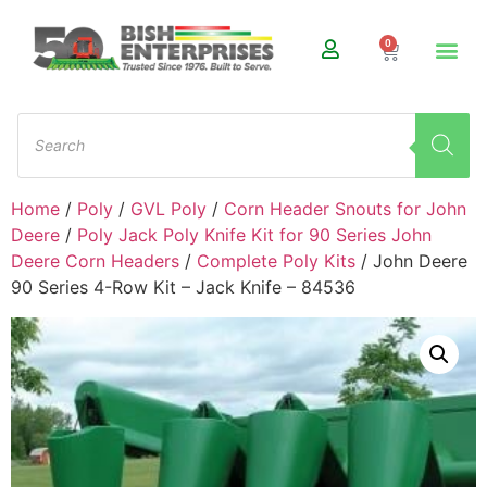
0
Home
/
Poly
/
GVL Poly
/
Corn Header Snouts for John
Deere
/
Poly Jack Poly Knife Kit for 90 Series John
Deere Corn Headers
/
Complete Poly Kits
/ John Deere
90 Series 4-Row Kit – Jack Knife – 84536