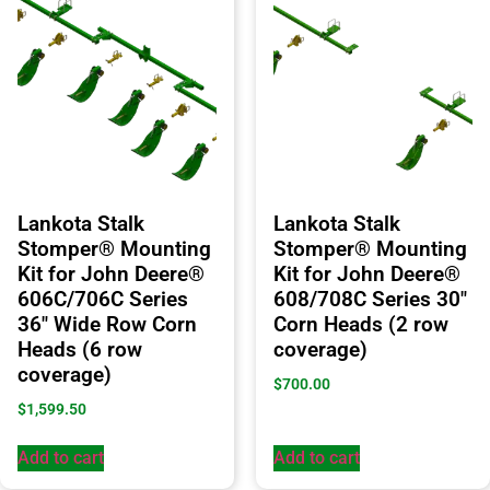
Lankota Stalk
Lankota Stalk
Stomper® Mounting
Stomper® Mounting
Kit for John Deere®
Kit for John Deere®
606C/706C Series
608/708C Series 30″
36″ Wide Row Corn
Corn Heads (2 row
Heads (6 row
coverage)
coverage)
$
700.00
$
1,599.50
Add to cart
Add to cart