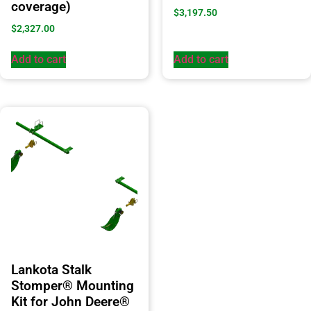
coverage)
$
3,197.50
$
2,327.00
Add to cart
Add to cart
Lankota Stalk
Stomper® Mounting
Kit for John Deere®