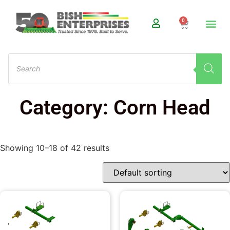
0
Category: Corn Head
Showing 10–18 of 42 results