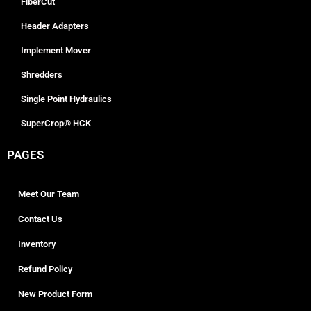
FiberCut
Header Adapters
Implement Mover
Shredders
Single Point Hydraulics
SuperCrop® HCK
PAGES
Meet Our Team
Contact Us
Inventory
Refund Policy
New Product Form