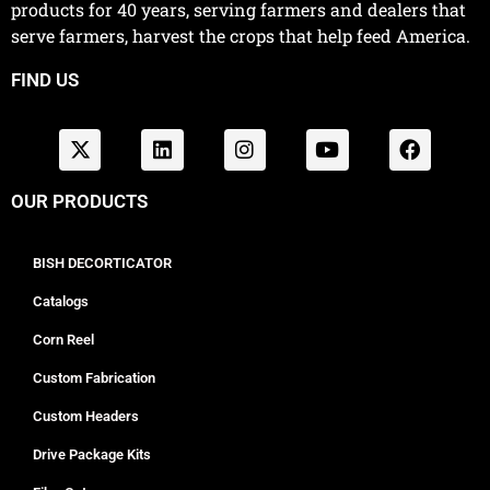
products for 40 years, serving farmers and dealers that
serve farmers, harvest the crops that help feed America.
FIND US
OUR PRODUCTS
BISH DECORTICATOR
Catalogs
Corn Reel
Custom Fabrication
Custom Headers
Drive Package Kits