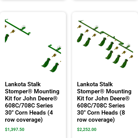
Lankota Stalk
Lankota Stalk
Stomper® Mounting
Stomper® Mounting
Kit for John Deere®
Kit for John Deere®
608C/708C Series
608C/708C Series
30″ Corn Heads (4
30″ Corn Heads (8
row coverage)
row coverage)
$
1,397.50
$
2,252.00