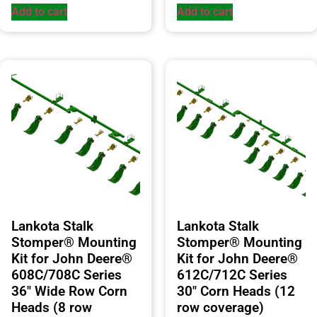
Add to cart
Add to cart
Lankota Stalk
Lankota Stalk
Stomper® Mounting
Stomper® Mounting
Kit for John Deere®
Kit for John Deere®
608C/708C Series
612C/712C Series
36″ Wide Row Corn
30″ Corn Heads (12
Heads (8 row
row coverage)