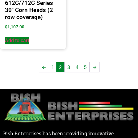
612C/712C Series
30″ Corn Heads (2
row coverage)
$
1,107.00
Add to cart
←
1
2
3
4
5
→
Bish Enterprises has been providing innovative