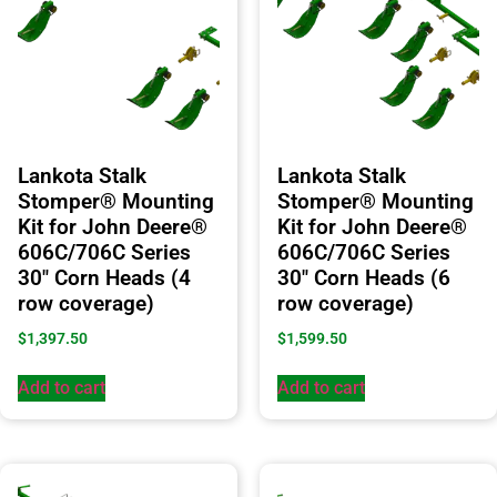
Lankota Stalk
Lankota Stalk
Stomper® Mounting
Stomper® Mounting
Kit for John Deere®
Kit for John Deere®
606C/706C Series
606C/706C Series
30″ Corn Heads (4
30″ Corn Heads (6
row coverage)
row coverage)
$
1,397.50
$
1,599.50
Add to cart
Add to cart